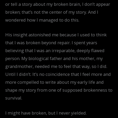
or tell a story about my broken brain, I don’t appear
broken; that’s not the center of my story. And I
wondered how I managed to do this.
His insight astonished me because I used to think
that I was broken beyond repair. I spent years
believing that I was an irreparable, deeply flawed
person. My biological father and his mother, my
grandmother, needed me to feel that way, so I did.
Until I didn’t. It’s no coincidence that I feel more and
more compelled to write about my early life and
shape my story from one of supposed brokenness to
survival.
I might have broken, but I never yielded.