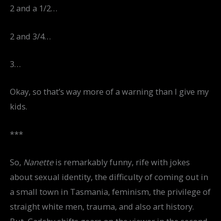
2 and a 1/2…
2 and 3/4…
3…
Okay, so that’s way more of a warning than I give my
kids.
***
So,
Nanette
is remarkably funny, rife with jokes
about sexual identity, the difficulty of coming out in
a small town in Tasmania, feminism, the privilege of
straight white men, trauma, and also art history.