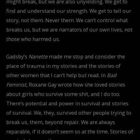
might break, but we are also unyielding. We get to
find and understand our strength. We get to tell our
story, not them. Never them. We can’t control what
breaks us, but we are narrators of our own lives, not
those who harmed us.
Gadsby’s
Nanette
made me stop and consider the
place of trauma in my stories and the stories of
other women that I can’t help but read. In
Bad
Feminist
, Roxane Gay wrote how she loved stories
about girls who survive some shit, and I do too.
There’s potential and power in survival and stories
of survival. We, they, survived other people trying to
break us, them, beyond repair. We are always
reparable, if it doesn’t seem so at the time. Stories of