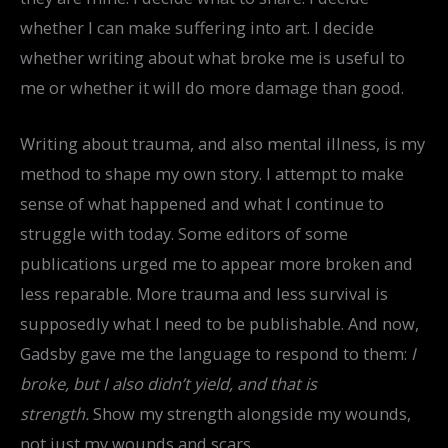
whether I can make suffering into art. I decide
whether writing about what broke me is useful to
me or whether it will do more damage than good.
Writing about trauma, and also mental illness, is my
method to shape my own story. I attempt to make
sense of what happened and what I continue to
struggle with today. Some editors of some
publications urged me to appear more broken and
less reparable. More trauma and less survival is
supposedly what I need to be publishable. And now,
Gadsby gave me the language to respond to them:
I
broke, but I also didn’t yield, and that is
strength.
Show my strength alongside my wounds,
not just my wounds and scars.