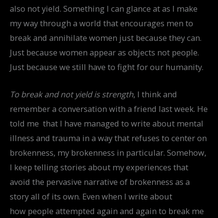
also not yield. Something I can glance at as I make
my way through a world that encourages men to
break and annihilate women just because they can.
Just because women appear as objects not people.
Just because we still have to fight for our humanity.
To break and not yield is strength
, I think and
remember a conversation with a friend last week. He
told me that I have managed to write about mental
illness and trauma in a way that refuses to center on
brokenness, my brokenness in particular. Somehow,
I keep telling stories about my experiences that
avoid the pervasive narrative of brokenness as a
story all of its own. Even when I write about
how people attempted again and again to break me