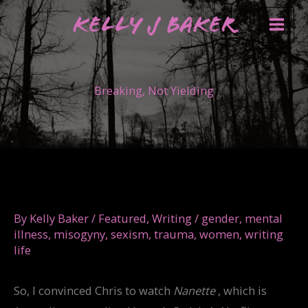
Skip
Kelly J Baker
to
content
Breaking, Not Yielding
By
Kelly Baker
/
Featured
,
Writing
/
gender
,
mental
illness
,
misogyny
,
sexism
,
trauma
,
women
,
writing
life
So, I convinced Chris to watch
Nanette
, which is