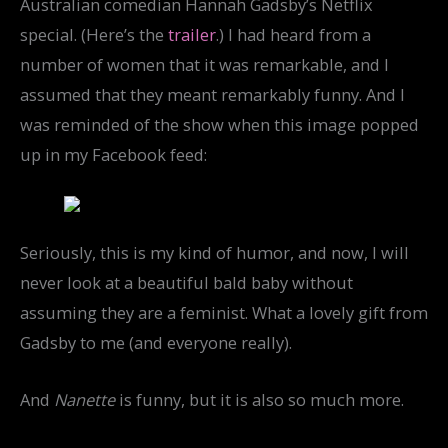
Australian comedian Hannah Gadsby’s Netflix
special. (Here’s the
trailer
.) I had heard from a
number of women that it was remarkable, and I
assumed that they meant remarkably funny. And I
was reminded of the show when this image popped
up in my Facebook feed:
Seriously, this is my kind of humor, and now, I will
never look at a beautiful bald baby without
assuming they are a feminist. What a lovely gift from
Gadsby to me (and everyone really).
And
Nanette
is funny, but it is also so much more.