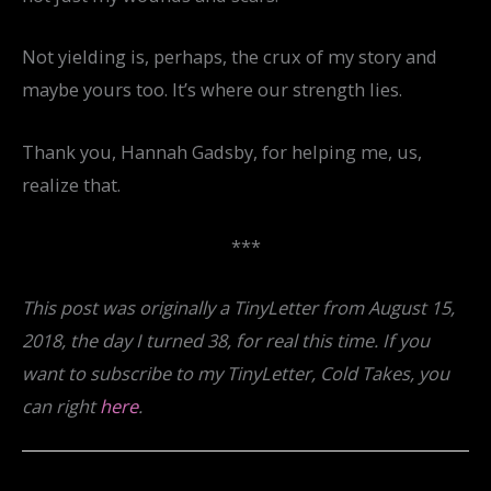
Not yielding is, perhaps, the crux of my story and
maybe yours too. It’s where our strength lies.
Thank you, Hannah Gadsby, for helping me, us,
realize that.
***
This post was originally a TinyLetter from August 15,
2018, the day I turned 38, for real this time. If you
want to subscribe to my TinyLetter, Cold Takes, you
can right
here
.