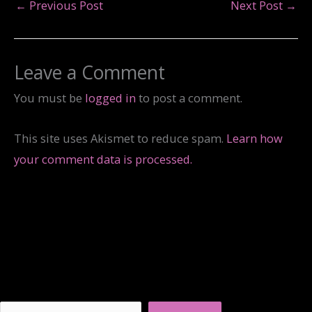
←
Previous Post
Next Post
→
Leave a Comment
You must be
logged in
to post a comment.
This site uses Akismet to reduce spam.
Learn how
your comment data is processed.
Search