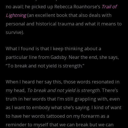
no avail; he picked up Rebecca Roanhorse’s
Trail of
Lightning
(an excellent book that also deals with
personal and historical trauma and what it means to
survive).
What I found is that I keep thinking about a
particular line from Gadsby. Near the end, she says,
“To break and not yield is strength.”
When I heard her say this, those words resonated in
my head,
To break and not yield is strength.
There’s
truth in her words that I’m still grappling with, even
as I want to embody what she’s saying. I kind of want
to have her words tattooed on my forearm as a
reminder to myself that we can break but we can