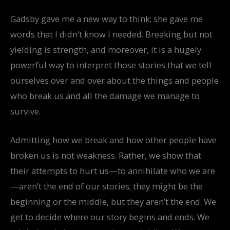
Gadsby gave me a new way to think; she gave me
words that I didn’t know I needed. Breaking but not
yielding is strength, and moreover, it is a hugely
powerful way to interpret those stories that we tell
ourselves over and over about the things and people
who break us and all the damage we manage to
survive.
Admitting how we break and how other people have
broken us is not weakness. Rather, we show that
their attempts to hurt us—to annihilate who we are
—aren’t the end of our stories; they might be the
beginning or the middle, but they aren’t the end. We
get to decide where our story begins and ends. We