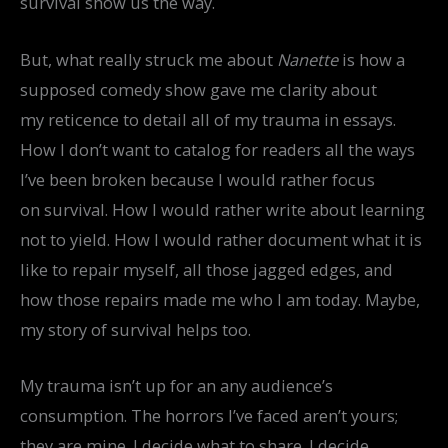
survival show us the way.
But, what really struck me about
Nanette
is how a
supposed comedy show gave me clarity about
my reticence to detail all of my trauma in essays.
How I don’t want to catalog for readers all the ways
I’ve been broken because I would rather focus
on survival. How I would rather write about learning
not to yield. How I would rather document what it is
like to repair myself, all those jagged edges, and
how those repairs made me who I am today. Maybe,
my story of survival helps too.
My trauma isn’t up for an any audience’s
consumption. The horrors I’ve faced aren’t yours;
they are mine. I decide what to share. I decide