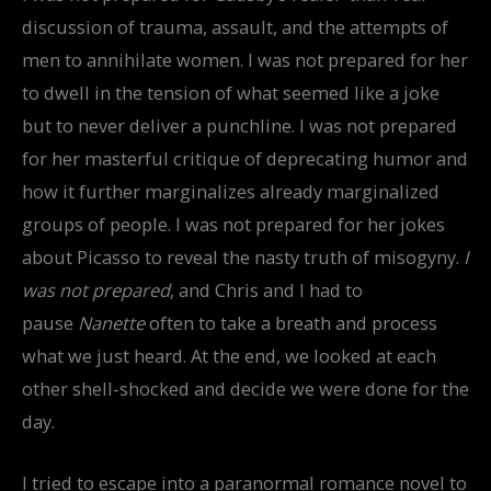
discussion of trauma, assault, and the attempts of
men to annihilate women. I was not prepared for her
to dwell in the tension of what seemed like a joke
but to never deliver a punchline. I was not prepared
for her masterful critique of deprecating humor and
how it further marginalizes already marginalized
groups of people. I was not prepared for her jokes
about Picasso to reveal the nasty truth of misogyny.
I
was not prepared
, and Chris and I had to
pause
Nanette
often to take a breath and process
what we just heard. At the end, we looked at each
other shell-shocked and decide we were done for the
day.
I tried to escape into a paranormal romance novel to