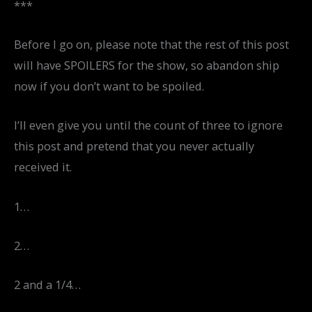
***
Before I go on, please note that the rest of this post
will have SPOILERS for the show, so abandon ship
now if you don’t want to be spoiled.
I’ll even give you until the count of three to ignore
this post and pretend that you never actually
received it.
1…
2…
2 and a 1/4…