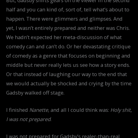
But, Gadsby shifts gears on the viewer in the second
half and you can kind of, sort of, tell what’s about to
happen. There were glimmers and glimpses. And
yet, I wasn’t entirely prepared and neither was Chris.
We hadn’t expected her meta-discussion of what
comedy can and can’t do. Or her devastating critique
of comedy as a genre that focuses on beginning and
middle but never really lets us see how a story ends.
Or that instead of laughing our way to the end that
we would actually be shocked and crying by the time
Gadsby walked off stage.
I finished
Nanette
, and all I could think was:
Holy shit,
I was not prepared
.
I was not prepared for Gadsby’s realer-than-real