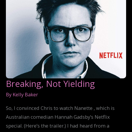
Breaking, Not Yielding
By
Kelly Baker
So, I convinced Chris to watch Nanette , which is
Australian comedian Hannah Gadsby’s Netflix
special. (Here’s the trailer.) I had heard from a