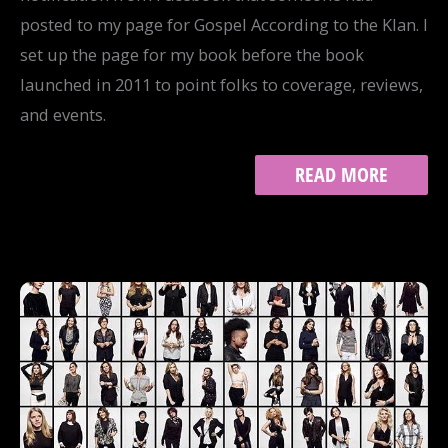
posted to my page for Gospel According to the Klan. I
set up the page for my book before the book
launched in 2011 to point folks to coverage, reviews,
and events.
THE
READ MORE
PERILS
OF
WRITING
ABOUT
WHITE
SUPREMACY