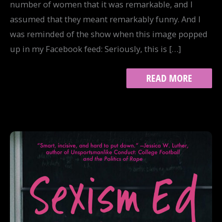
number of women that it was remarkable, and I
assumed that they meant remarkably funny. And I
was reminded of the show when this image popped
up in my Facebook feed: Seriously, this is […]
BREAKING,
READ MORE
NOT
YIELDING