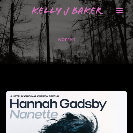
Skip
Kelly J Baker
to
content
women