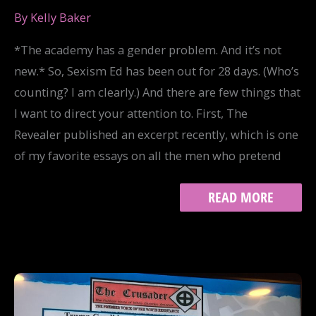
By
Kelly Baker
*The academy has a gender problem. And it’s not
new.* So, Sexism Ed has been out for 28 days. (Who’s
counting? I am clearly.) And there are few things that
I want to direct your attention to. First, The
Revealer published an excerpt recently, which is one
of my favorite essays on all the men who pretend
SEXISM
READ MORE
ED
REDUX