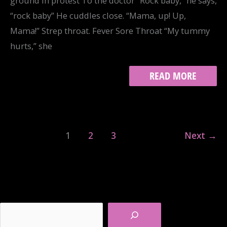
ground in protest To the doctor “Rock baby,” he says,
“rock baby” He cuddles close. “Mama, up! Up,
Mama!” Strep throat. Fever Sore Throat “My tummy
hurts,” she
CATALOG
READ MORE
OF
WOUNDS
1
2
3
Next
→
Search