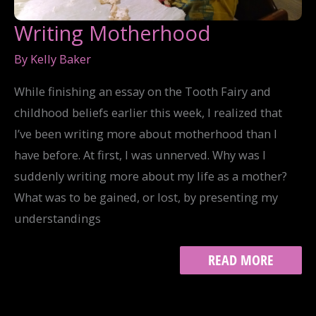
Writing Motherhood
By
Kelly Baker
While finishing an essay on the Tooth Fairy and
childhood beliefs earlier this week, I realized that
I’ve been writing more about motherhood than I
have before. At first, I was unnerved. Why was I
suddenly writing more about my life as a mother?
What was to be gained, or lost, by presenting my
understandings
WRITING
READ MORE
MOTHERHOOD