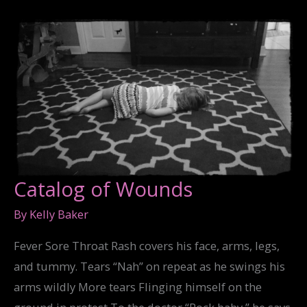
Catalog of Wounds
By
Kelly Baker
Fever Sore Throat Rash covers his face, arms, legs,
and tummy. Tears “Nah” on repeat as he swings his
arms wildly More tears Flinging himself on the