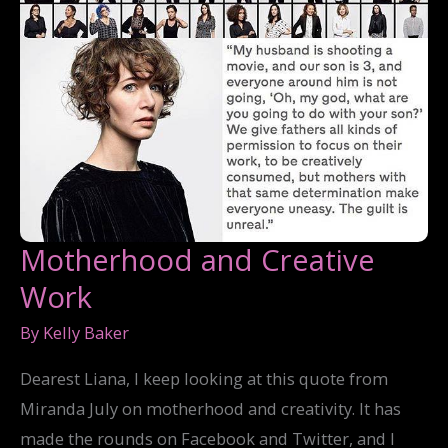
Motherhood and Creative
Work
By
Kelly Baker
Dearest Liana, I keep looking at this quote from
Miranda July on motherhood and creativity. It has
made the rounds on Facebook and Twitter, and I