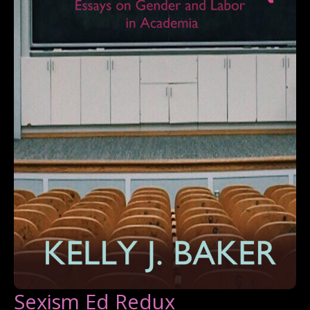
Sexism Ed Redux