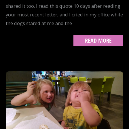
shared it too. I read this quote 10 days after reading
your most recent letter, and I cried in my office while
the dogs stared at me and the
MOTHERHOOD
READ MORE
AND
CREATIVE
WORK