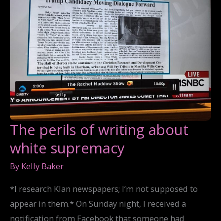
The perils of writing about
white supremacy
By
Kelly Baker
*I research Klan newspapers; I’m not supposed to
appear in them.* On Sunday night, I received a
notification from Facebook that someone had