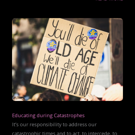
Educating during Catastrophes
It’s our responsibility to address our
catastrophic times and to act, to intercede, to