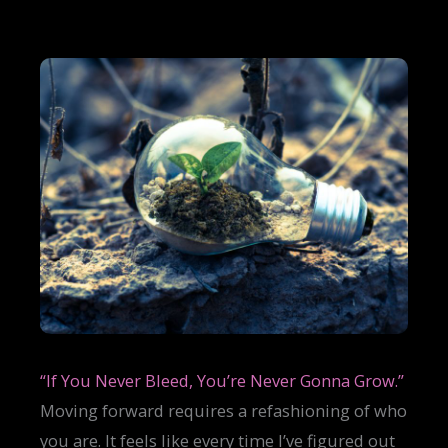
“If You Never Bleed, You’re Never Gonna Grow.”
Moving forward requires a refashioning of who
you are. It feels like every time I’ve figured out