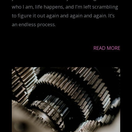
who I am, life happens, and I’m left scrambling
to figure it out again and again and again. It’s
an endless process.
READ MORE