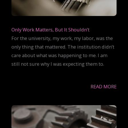
Only Work Matters, But It Shouldn’t
For the university, my work, my labor, was the
only thing that mattered. The institution didn’t
care about what was happening to me. I am
still not sure why I was expecting them to.
READ MORE