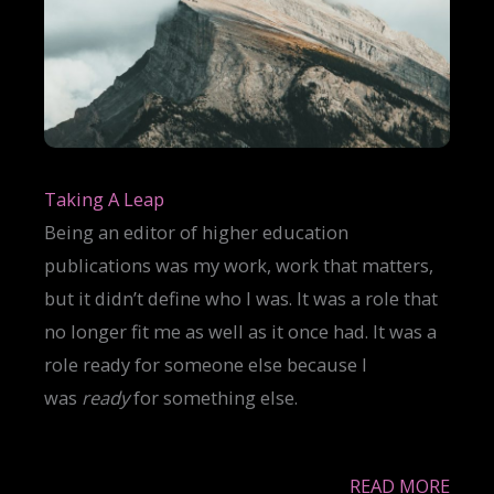
Taking A Leap
Being an editor of higher education
publications was my work, work that matters,
but it didn’t define who I was. It was a role that
no longer fit me as well as it once had. It was a
role ready for someone else because I
was
ready
for something else.
READ MORE