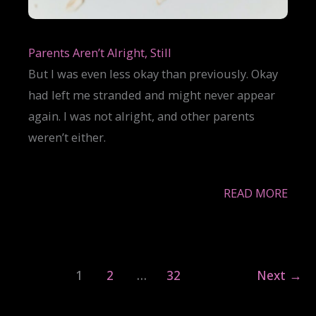
Parents Aren’t Alright, Still
But I was even less okay than previously. Okay
had left me stranded and might never appear
again. I was not alright, and other parents
weren’t either.
READ MORE
1
2
…
32
Next
→