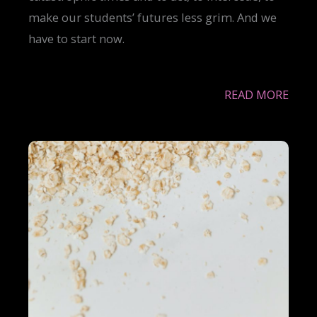
make our students’ futures less grim. And we
have to start now.
READ MORE