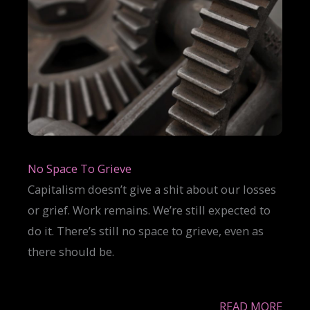
No Space To Grieve
Capitalism doesn’t give a shit about our losses
or grief. Work remains. We’re still expected to
do it. There’s still no space to grieve, even as
there should be.
READ MORE