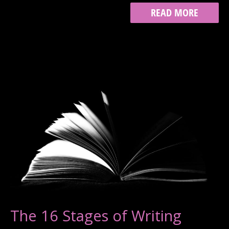
WRITING
READ MORE
FOR
A
PUBLIC
AUDIENCE
The 16 Stages of Writing