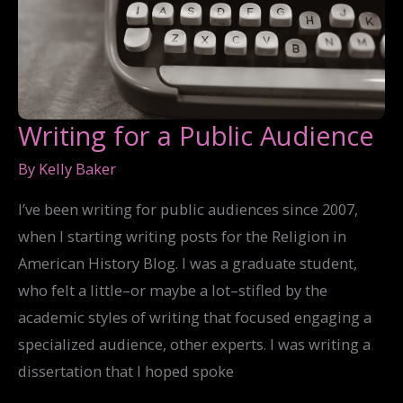
Writing for a Public Audience
By
Kelly Baker
I’ve been writing for public audiences since 2007,
when I starting writing posts for the Religion in
American History Blog. I was a graduate student,
who felt a little–or maybe a lot–stifled by the
academic styles of writing that focused engaging a
specialized audience, other experts. I was writing a
dissertation that I hoped spoke