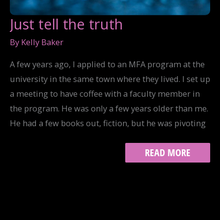
Just tell the truth
By
Kelly Baker
A few years ago, I applied to an MFA program at the
university in the same town where they lived. I set up
a meeting to have coffee with a faculty member in
the program. He was only a few years older than me.
He had a few books out, fiction, but he was pivoting
JUST
READ MORE
TELL
THE
TRUTH