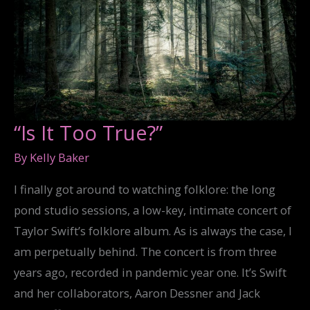
“Is It Too True?”
By
Kelly Baker
I finally got around to watching folklore: the long
pond studio sessions, a low-key, intimate concert of
Taylor Swift’s folklore album. As is always the case, I
am perpetually behind. The concert is from three
years ago, recorded in pandemic year one. It’s Swift
and her collaborators, Aaron Dessner and Jack