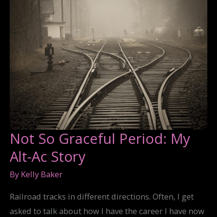
Not So Graceful Period: My
Alt-Ac Story
By
Kelly Baker
Railroad tracks in different directions. Often, I get
asked to talk about how I have the career I have now