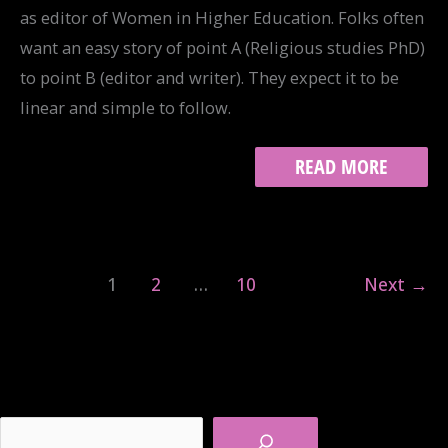
as editor of Women in Higher Education. Folks often
want an easy story of point A (Religious studies PhD)
to point B (editor and writer). They expect it to be
linear and simple to follow.
NOT
READ MORE
SO
GRACEFUL
PERIOD:
MY
ALT-
1
2
…
10
Next
→
AC
STORY
Search