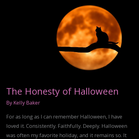
The Honesty of Halloween
By
Kelly Baker
For as long as I can remember Halloween, I have
loved it. Consistently. Faithfully. Deeply. Halloween
was often my favorite holiday, and it remains so. It