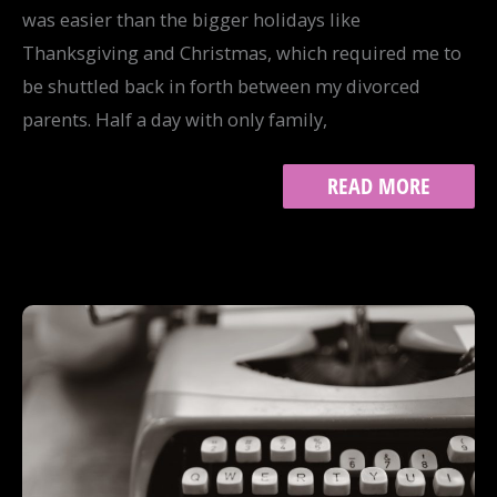
was easier than the bigger holidays like
Thanksgiving and Christmas, which required me to
be shuttled back in forth between my divorced
parents. Half a day with only family,
THE
READ MORE
HONESTY
OF
HALLOWEEN