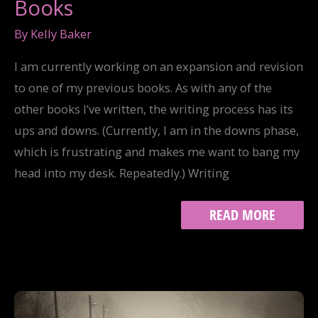
Books
By
Kelly Baker
I am currently working on an expansion and revision
to one of my previous books. As with any of the
other books I’ve written, the writing process has its
ups and downs. (Currently, I am in the downs phase,
which is frustrating and makes me want to bang my
head into my desk. Repeatedly.) Writing
THE
READ MORE
16
STAGES
OF
WRITING
BOOKS