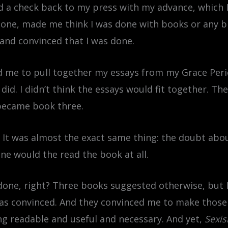
ed a check back to my press with my advance, which 
one, made me think I was done with books or any big 
y and convinced that I was done.
d me to pull together my essays from my Grace Perio
id. I didn’t think the essays would fit together. They
 became book three.
. It was almost the exact same thing: the doubt abo
e would the read the book at all.
done, right? Three books suggested otherwise, but 
as convinced. And they convinced me to make those 
g readable and useful and necessary. And yet,
Sexi