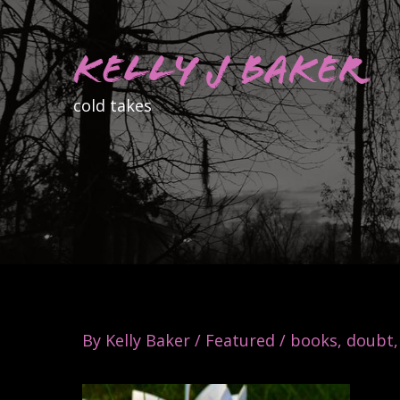
Skip
to
Kelly J Baker
content
cold takes
By
Kelly Baker
/
Featured
/
books
,
doubt