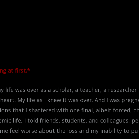
g at first.*
 life was over as a scholar, a teacher, a researcher &
eart. My life as I knew it was over. And I was preg
s that I shattered with one final, albeit forced, cho
ic life, I told friends, students, and colleagues, pe
me feel worse about the loss and my inability to p