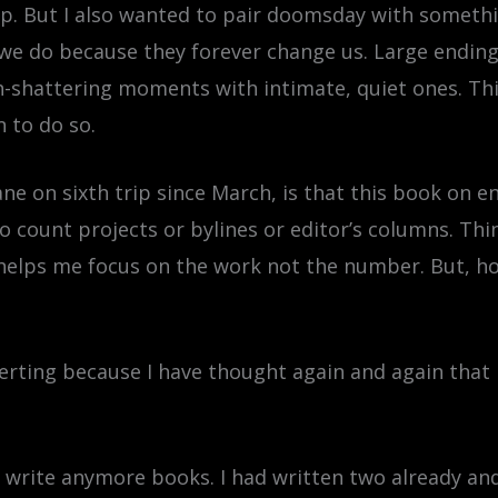
ship. But I also wanted to pair doomsday with some
 we do because they forever change us. Large endin
-shattering moments with intimate, quiet ones. This
 to do so.
ane on sixth trip since March, is that this book on 
to count projects or bylines or editor’s columns. Th
elps me focus on the work not the number. But, how 
rting because I have thought again and again that 
’t write anymore books. I had written two already and