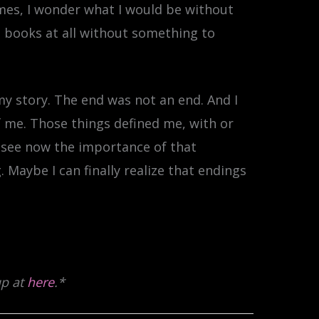
mes, I wonder what I would be without
e books at all without something to
my story. The end was not an end. And I
f me. Those things defined me, with or
n see now the importance of that
 Maybe I can finally realize that endings
up at
here
.*