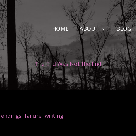
HOME
ABOUT
BLOG
The End Was Not the End
,
endings
,
failure
,
writing