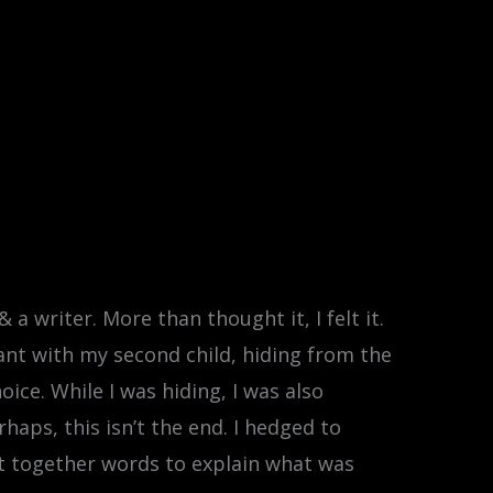
 a writer. More than thought it, I felt it.
nant with my second child, hiding from the
ice. While I was hiding, I was also
rhaps, this isn’t the end. I hedged to
ut together words to explain what was