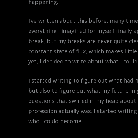
happening.
I’ve written about this before, many time
everything I imagined for myself finally 
break, but my breaks are never quite clean
constant state of flux, which makes litt
yet, I decided to write about what I could
I started writing to figure out what had
but also to figure out what my future mig
questions that swirled in my head about t
profession actually was. I started writin
who I could become.