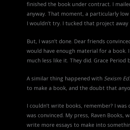
finished the book under contract. I mail
anyway. That moment, a particularly low 
I wouldn’t try. I tucked that project awa
But, I wasn’t done. Dear friends convince
would have enough material for a book. I d
much less like it. They did. Grace Period
A similar thing happened with
Sexism Ed
to make a book, and the doubt that anyon
I couldn’t write books, remember? I was 
was convinced. My press, Raven Books, w
write more essays to make into somethin