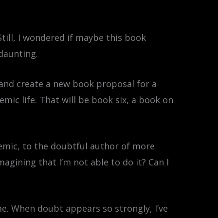
Still, I wondered if maybe this book
daunting.
 and create a new book proposal for a
emic life. That will be book six, a book on
ademic, to the doubtful author of more
agining that I’m not able to do it? Can I
 me. When doubt appears so strongly, I’ve