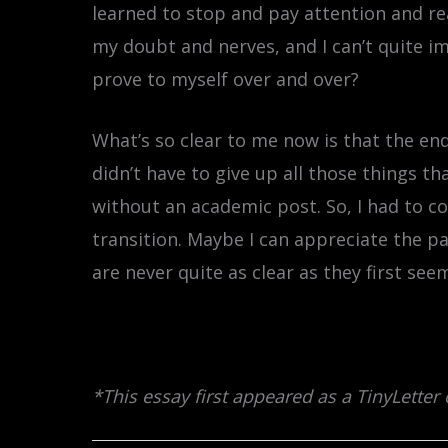
learned to stop and pay attention and r
my doubt and nerves, and I can’t quite i
prove to myself over and over?
What’s so clear to me now is that the en
didn’t have to give up all those things 
without an academic post. So, I had to c
transition. Maybe I can appreciate the pa
are never quite as clear as they first see
*This essay first appeared as a TinyLetter