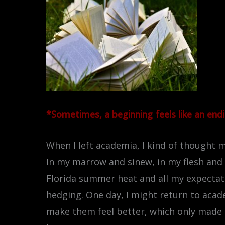
*Sometimes, a beginning feels like an endin
When I left academia, I kind of thought my
In my marrow and sinew, in my flesh and h
Florida summer heat and all my expectation
hedging. One day, I might return to academ
make them feel better, which only made 