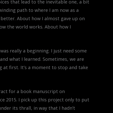
ces that lead to the inevitable one, a bit
 winding path to where I am now as a
e better. About how I almost gave up on
 how the world works. About how I
was really a beginning. I just need some
d and what I learned. Sometimes, we are
 at first. It’s a moment to stop and take
ntract for a book manuscript on
e 2015. I pick up this project only to put
der its thrall, in way that I hadn’t