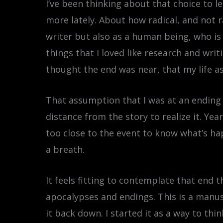
I’ve been thinking about that choice to le
more lately. About how radical, and not 
writer but also as a human being, who is
things that I loved like research and wri
thought the end was near, that my life as
That assumption that I was at an ending 
distance from the story to realize it. Y
too close to the event to know what’s hap
a breath.
It feels fitting to contemplate that end 
apocalypses and endings. This is a manusc
it back down. I started it as a way to thi