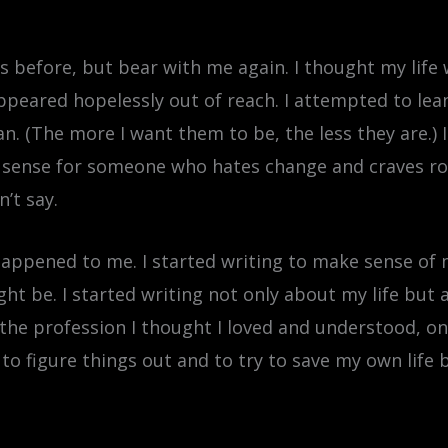
s before, but bear with me again. I thought my life
appeared hopelessly out of reach. I attempted to le
. (The more I want them to be, the less they are.) In
le sense for someone who hates change and craves rou
n’t say.
 happened to me. I started writing to make sense of
ht be. I started writing not only about my life but
he profession I thought I loved and understood, onl
g to figure things out and to try to save my own life