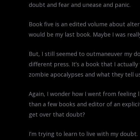
doubt and fear and unease and panic.
Book five is an edited volume about altern
would be my last book. Maybe I was reall
But, I still seemed to outmaneuver my do
different press. It’s a book that I actual
zombie apocalypses and what they tell us
Again, I wonder how I went from feeling l
than a few books and editor of an explici
get over that doubt?
I’m trying to learn to live with my doubt.