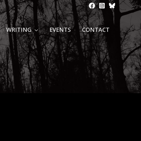
WRITING
EVENTS
CONTACT