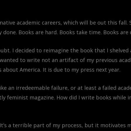
ative academic careers, which will be out this fall. 
y done. Books are hard. Books take time. Books are 
ubt. I decided to reimagine the book that I shelved
ly wanted to write not an artifact of my previous acad
 about America. It is due to my press next year.
ike an irredeemable failure, or at least a failed ac
tly feminist magazine. How did I write books while im
 It’s a terrible part of my process, but it motivates