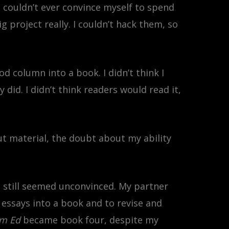
I couldn’t ever convince myself to spend
project really. I couldn’t hack them, so
d column into a book. I didn’t think I
 did. I didn’t think readers would read it,
ut material, the doubt about my ability
I still seemed unconvinced. My partner
essays into a book and to revise and
sm Ed
became book four, despite my