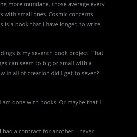
thing more mundane, those average every
gs with small ones. Cosmic concerns
 is a book that I have longed to write,
endings is my seventh book project. That
ings can seem to big or small with a
in all of creation did I get to seven?
I am done with books. Or maybe that I
 had a contract for another. I never