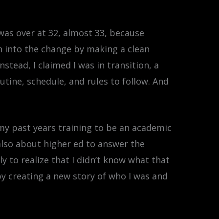
 was over at 32, almost 33, because
an into the change by making a clean
stead, I claimed I was in transition, a
tine, schedule, and rules to follow. And
 my past years training to be an academic
 also about higher ed to answer the
y to realize that I didn’t know what that
 by creating a new story of who I was and