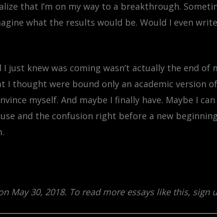
ealize that I’m on my way to a breakthrough. Someti
magine what the results would be. Would I even writ
d I just knew was coming wasn’t actually the end of 
that I thought were bound only an academic version o
onvince myself. And maybe I finally have. Maybe I ca
use and the confusion right before a new beginning.
m.
 on May 30, 2018. To read more essays like this, sign 