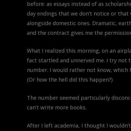
before: as essays instead of as scholar
day endings that we don’t notice or that
alongside domestic ones. Dramatic, earth
and the contract gives me the permission
What I realized this morning, on an airpl
fact startled and unnerved me. I try not 
number. I would rather not know, which h
(Or how the hell did this happen?)
The number seemed particularly disconce
can’t write more books.
After I left academia, I thought I wouldn