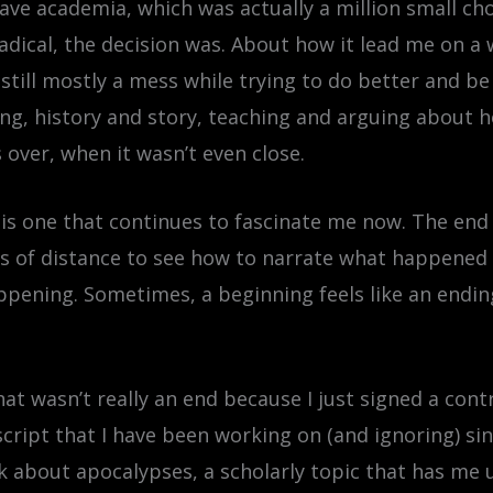
ave academia, which was actually a million small choi
radical, the decision was. About how it lead me on a
 still mostly a mess while trying to do better and b
ting, history and story, teaching and arguing about
 over, when it wasn’t even close.
is one that continues to fascinate me now. The end 
ears of distance to see how to narrate what happene
pening. Sometimes, a beginning feels like an ending
that wasn’t really an end because I just signed a co
ript that I have been working on (and ignoring) sinc
nk about apocalypses, a scholarly topic that has me un