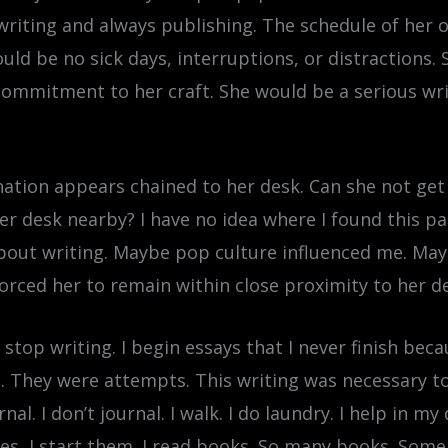
writing and always publishing. The schedule of her 
uld be no sick days, interruptions, or distractions.
 commitment to her craft. She would be a serious wr
ation appears chained to her desk. Can she not get
 desk nearby? I have no idea where I found this part
out writing. Maybe pop culture influenced me. Mayb
 forced her to remain within close proximity to her d
nd stop writing. I begin essays that I never finish b
em. They were attempts. This writing was necessary 
rnal. I don’t journal. I walk. I do laundry. I help in 
mes, I start them. I read books. So many books. Some