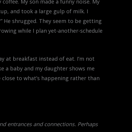
y coffee. My son made a funny noise. My
p, and took a large gulp of milk. I
” He shrugged. They seem to be getting
 growing while I plan yet-another-schedule
ay at breakfast instead of eat. I’m not
like a baby and my daughter shows me
e close to what’s happening rather than
and entrances and connections. Perhaps