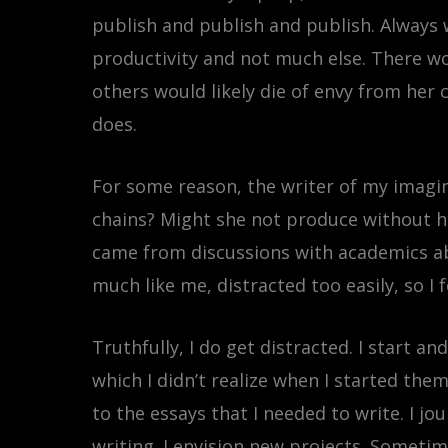
publish and publish and publish. Always 
productivity and not much else. There wo
others would likely die of envy from her
does.
For some reason, the writer of my imagin
chains? Might she not produce without her
came from discussions with academics ab
much like me, distracted too easily, so I
Truthfully, I do get distracted. I start a
which I didn’t realize when I started th
to the essays that I needed to write. I jou
writing. I envision new projects. Someti