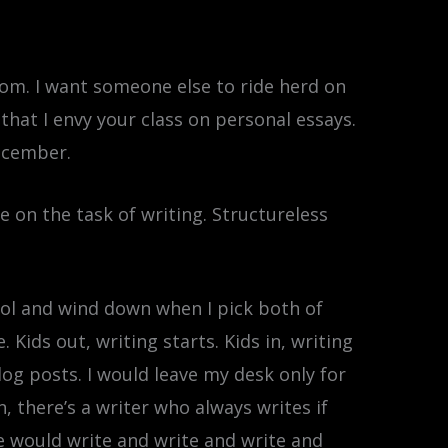
room. I want someone else to ride herd on
that I envy your class on personal essays.
December.
me on the task of writing. Structureless
ool and wind down when I pick both of
ids out, writing starts. Kids in, writing
log posts. I would leave my desk only for
n, there’s a writer who always writes if
he would write and write and write and