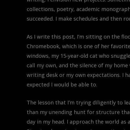
collections, poetry, academic monographs,
succeeded. I make schedules and then ro
As I write this post, I’m sitting on the f
Chromebook, which is one of her favorite s
windows, my 15-year-old cat who snuggled
call my own, and the silence of my home 
writing desk or my own expectations. I ha
expected I would be able to.
The lesson that I’m trying diligently to 
than my unending hunt for structure that 
day in my head. I approach the world as a