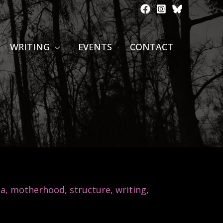
WRITING
EVENTS
CONTACT
na
,
motherhood
,
structure
,
writing
,