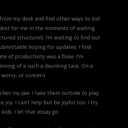
ay from my desk and find other ways to bid
 hardest for me in the moments of waiting
tured structure!). I’m waiting to find out
Submittable hoping for updates. I find
ate of productivity was a fluke. I’m
ginning of a such a daunting task. On a
, worry, or concern.
enches my jaw. I take them outside to play
oy. I can’t help but be joyful too. I try
ids. I let that essay go.