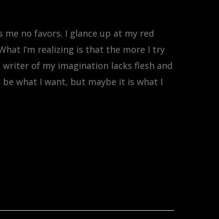
s me no favors. I glance up at my red
What I’m realizing is that the more I try
he writer of my imagination lacks flesh and
 be what I want, but maybe it is what I