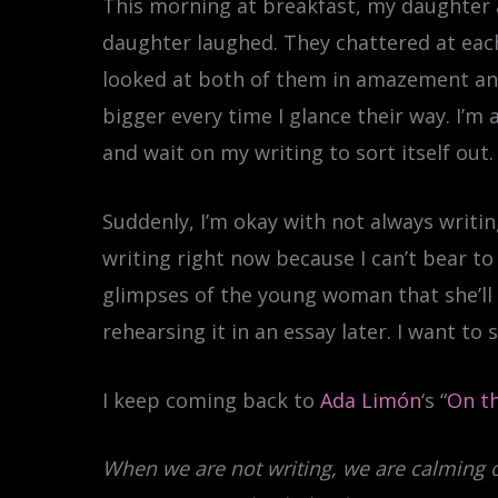
This morning at breakfast, my daughter a
daughter laughed. They chattered at each
looked at both of them in amazement and
bigger every time I glance their way. I’m 
and wait on my writing to sort itself out.
Suddenly, I’m okay with not always writing.
writing right now because I can’t bear 
glimpses of the young woman that she’ll 
rehearsing it in an essay later. I want to
I keep coming back to
Ada Limón
‘s “
On th
When we are not writing, we are calming 