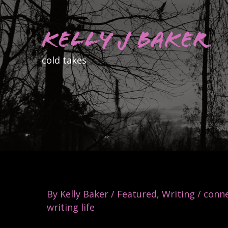
Skip
to
Kelly J Baker
content
cold takes
By
Kelly Baker
/
Featured
,
Writing
/
conne
writing life