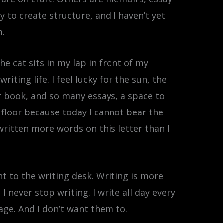
y to create structure, and I haven’t yet
m.
he cat sits in my lap in front of my
ting life. I feel lucky for the sun, the
r book, and so many essays, a space to
 floor because today I cannot bear the
written more words on this letter than I
nt to the writing desk. Writing is more
never stop writing. I write all day every
age. And I don’t want them to.