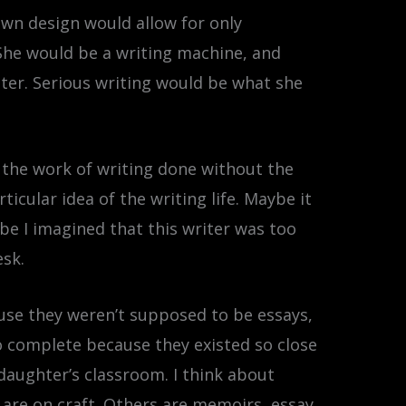
own design would allow for only
 She would be a writing machine, and
iter. Serious writing would be what she
 the work of writing done without the
icular idea of the writing life. Maybe it
e I imagined that this writer was too
esk.
ecause they weren’t supposed to be essays,
to complete because they existed so close
my daughter’s classroom. I think about
 are on craft. Others are memoirs, essay