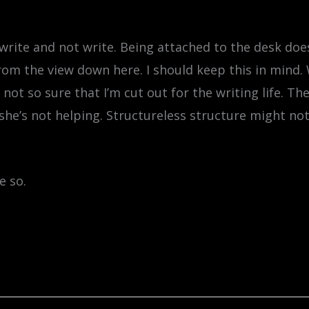
write and not write. Being attached to the desk doe
from the view down here. I should keep this in mind. 
 not so sure that I’m cut out for the writing life. T
she’s not helping. Structureless structure might not
e so.