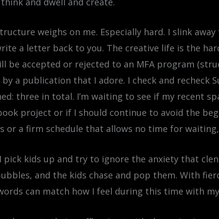
 think and dwell and create.
f structure weighs on me. Especially hard. I slink aw
I write a letter back to you. The creative life is the
will be accepted or rejected to an MFA program (struc
d by a publication that I adore. I check and recheck 
ed: three in total. I’m waiting to see if my recent sp
 book project or if I should continue to avoid the be
ns or a firm schedule that allows no time for waiting
 I pick kids up and try to ignore the anxiety that cl
bbles, and the kids chase and pop them. With fierce j
rds can match how I feel during this time with my k