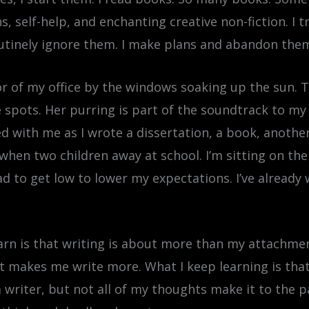
 self-help, and enchanting creative non-fiction. I tr
utinely ignore them. I make plans and abandon the
loor of my office by the windows soaking up the sun. T
pots. Her purring is part of the soundtrack to my wri
 with me as I wrote a dissertation, a book, anothe
when two children away at school. I’m sitting on the
d to get low to lower my expectations. I’ve already 
learn is that writing is about more than my attachme
makes me write more. What I keep learning is that I 
 writer, but not all of my thoughts make it to the p