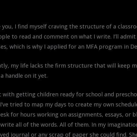
ke you, I find myself craving the structure of a class
ple to read and comment on what I write. I’ll admit 
asses, which is why I applied for an MFA program in 
ntly, my life lacks the firm structure that will keep 
a handle on it yet.
t with getting children ready for school and presch
ve tried to map my days to create my own schedule. K
desk for hours working on assignments, essays, or b
 write all of the words. All of them. In my imaginatio
oved journal or any scrap of paper she could find. S