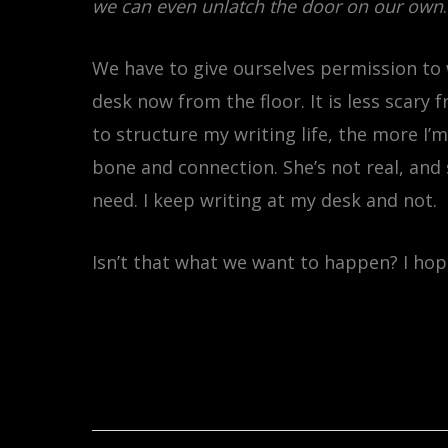
we can even unlatch the door on our own
.
We have to give ourselves permission to 
desk now from the floor. It is less scary 
to structure my writing life, the more I’m
bone and connection. She’s not real, and 
need. I keep writing at my desk and not.
Isn’t that what we want to happen? I hop