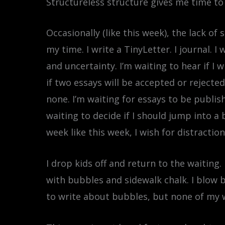
Structureless structure gives me time to
Occasionally (like this week), the lack o
my time. I write a TinyLetter. I journal. 
and uncertainty. I’m waiting to hear if I 
if two essays will be accepted or rejecte
none. I’m waiting for essays to be publish
waiting to decide if I should jump into a
week like this week, I wish for distractio
I drop kids off and return to the waiting.
with bubbles and sidewalk chalk. I blow bu
to write about bubbles, but none of my wo