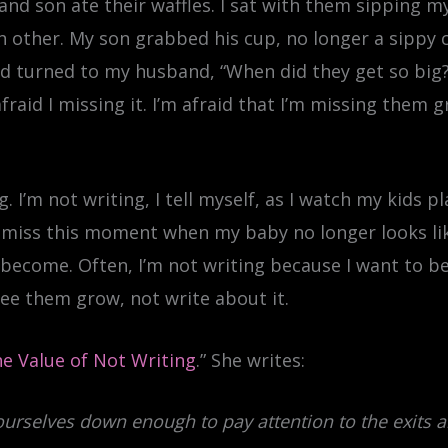
nd son ate their waffles. I sat with them sipping m
 other. My son grabbed his cup, no longer a sippy cu
 turned to my husband, “When did they get so big?
afraid I missing it. I’m afraid that I’m missing them
 I’m not writing, I tell myself, as I watch my kids pl
to miss this moment when my baby no longer looks 
become. Often, I’m not writing because I want to b
 see them grow, not write about it.
e Value of Not Writing
.” She writes:
ourselves down enough to pay attention to the exits 