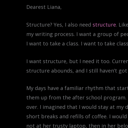
Dearest Liana,
Structure? Yes, I also need
structure
. Li
my writing process. I want a group of peo
I want to take a class. I want to take cl
I want structure, but I need it too. Curre
structure abounds, and I still haven’t got 
My days have a familiar rhythm that star
them up from the after school program. I’
over. I imagined that I would stay at my 
short breaks and refills of coffee. I would
not at her trusty laptop, then in her bel