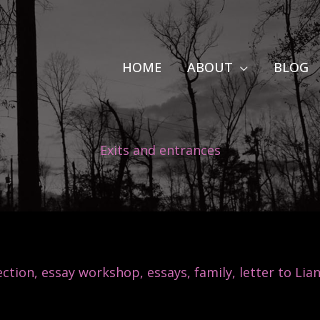
HOME
ABOUT
BLOG
Exits and entrances
ction
,
essay workshop
,
essays
,
family
,
letter to Lia