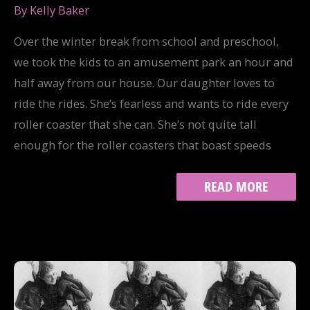
By
Kelly Baker
Over the winter break from school and preschool,
we took the kids to an amusement park an hour and
half away from our house. Our daughter loves to
ride the rides. She’s fearless and wants to ride every
roller coaster that she can. She’s not quite tall
enough for the roller coasters that boast speeds
ON
READ MORE
AMUSEMENT
AND
MISOGYNY