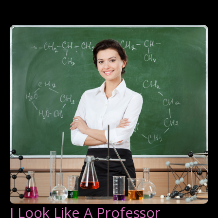
I Look Like A Professor