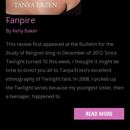
Fanpire
By
Kelly Baker
This review first appeared at the Bulletin for the
Study of Religion blog in December of 2012. Since
Twilight turned 10 this week, I thought it might be
time to direct you all to Tanya Erzen’s excellent
ethnography of Twilight fans. In 2008, I picked up
the Twilight series because my youngest sister, then
a teenager, happened to
FANPIRE
READ MORE