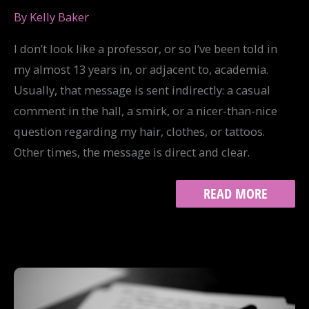
By
Kelly Baker
I don’t look like a professor, or so I’ve been told in
my almost 13 years in, or adjacent to, academia.
Usually, that message is sent indirectly: a casual
comment in the hall, a smirk, or a nicer-than-nice
question regarding my hair, clothes, or tattoos.
Other times, the message is direct and clear.
I
READ MORE
LOOK
LIKE
A
PROFESSOR