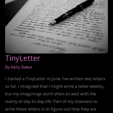
TinyLetter
By
Kelly Baker
I started a TinyLetter in June. I’ve written two letters
so far. I imagined that I might write a letter weekly,
but my imaginings don’t often sit well with the
reality of day-to-day life. Part of my slowness to
write these letters is to figure out how they are