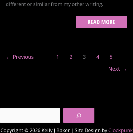
different or similar from my other writing.
TINYLETTER
READ MORE
←
Previous
1
2
3
4
5
Next
→
Search
Copyright © 2026 Kelly J Baker | Site Design by
Clockpunk