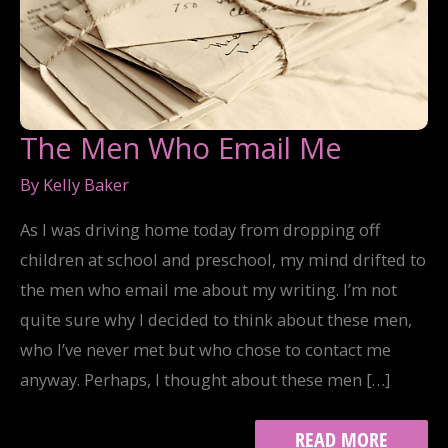
The Men Who Email Me
By
Kelly Baker
As I was driving home today from dropping off
children at school and preschool, my mind drifted to
the men who email me about my writing. I’m not
quite sure why I decided to think about these men,
who I’ve never met but who chose to contact me
anyway. Perhaps, I thought about these men […]
THE
READ MORE