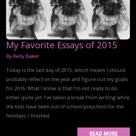
My Favorite Essays of 2015
By
Kelly Baker
Today is the last day of 2015, which means I should
probably reflect on the year and figure out my goals
for 2016. What I know is that I’m not ready to do
either quite yet. I’ve taken a break from writing while
the kids have been out of school/preschool for the
holidays. I finished
MY
READ MORE