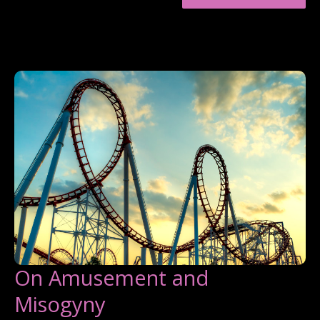
MEN
WHO
EMAIL
ME
On Amusement and
Misogyny