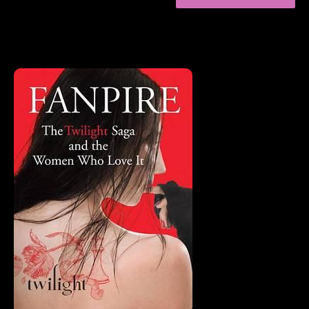
FAVORITE
ESSAYS
OF
2015