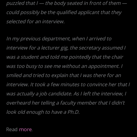
puzzled that I — the body seated in front of them —
could possibly be the qualified applicant that they
selected for an interview.
In my previous department, when I arrived to
interview for a lecturer gig, the secretary assumed I
was a student and told me pointedly that the chair
was too busy to see me without an appointment. I
smiled and tried to explain that I was there for an
interview. It took a few minutes to convince her that I
was actually a job candidate. As I left the interview, I
overheard her telling a faculty member that I didn’t
look old enough to have a Ph.D.
Read
more
.