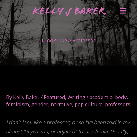
Skip
Kelly J Baker
to
content
I Look Like A Professor
By
Kelly Baker
/
Featured
,
Writing
/
academia
,
body
,
feminism
,
gender
,
narrative
,
pop culture
,
professors
I don’t look like a professor, or so I’ve been told in my
almost 13 years in, or adjacent to, academia. Usually,