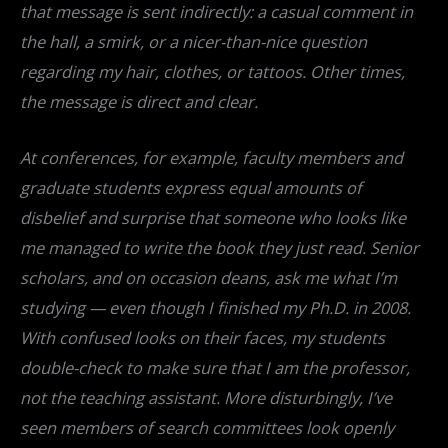
that message is sent indirectly: a casual comment in
the hall, a smirk, or a nicer-than-nice question
regarding my hair, clothes, or tattoos. Other times,
the message is direct and clear.
At conferences, for example, faculty members and
graduate students express equal amounts of
disbelief and surprise that someone who looks like
me managed to write the book they just read. Senior
scholars, and on occasion deans, ask me what I’m
studying — even though I finished my Ph.D. in 2008.
With confused looks on their faces, my students
double-check to make sure that I am the professor,
not the teaching assistant. More disturbingly, I’ve
seen members of search committees look openly