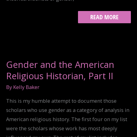
“THE
READ MORE
ALL
TOO-
REAL,
IMAGINARY
NARRATIVE
OF
SEX
Gender and the American
AND
RACE”
Religious Historian, Part II
By
Kelly Baker
This is my humble attempt to document those
scholars who use gender as a category of analysis in
American religious history. The first four on my list
were the scholars whose work has most deeply