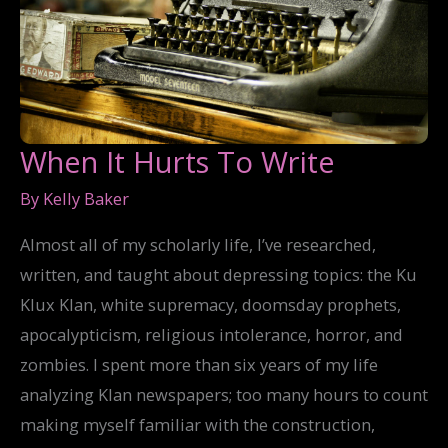
When It Hurts To Write
By
Kelly Baker
Almost all of my scholarly life, I’ve researched,
written, and taught about depressing topics: the Ku
Klux Klan, white supremacy, doomsday prophets,
apocalypticism, religious intolerance, horror, and
zombies. I spent more than six years of my life
analyzing Klan newspapers; too many hours to count
making myself familiar with the construction,