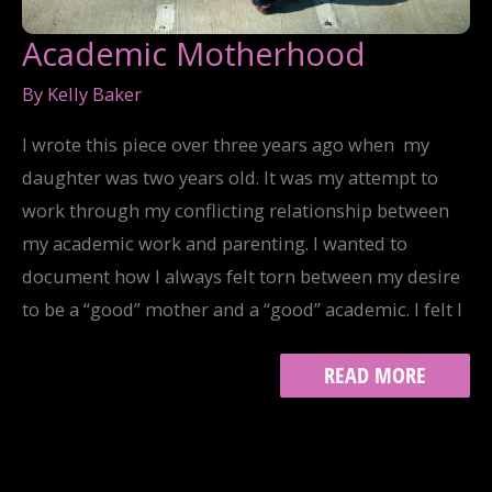
Academic Motherhood
By
Kelly Baker
I wrote this piece over three years ago when my
daughter was two years old. It was my attempt to
work through my conflicting relationship between
my academic work and parenting. I wanted to
document how I always felt torn between my desire
to be a “good” mother and a “good” academic. I felt I
ACADEMIC
READ MORE
MOTHERHOOD