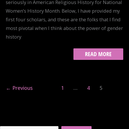
seriously in American Religious History for National
Women’s History Month. Below, I have provided my
first four scholars, and these are the folks that I find
most pivotal when I think about the power of gender
history
GENDER
READ MORE
AND
THE
AMERICAN
RELIGIOUS
HISTORIAN,
←
Previous
1
…
4
5
PART
I