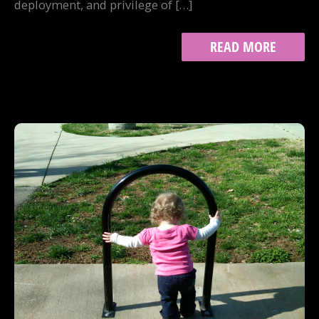
deployment, and privilege of […]
WHEN
READ MORE
IT
HURTS
TO
WRITE