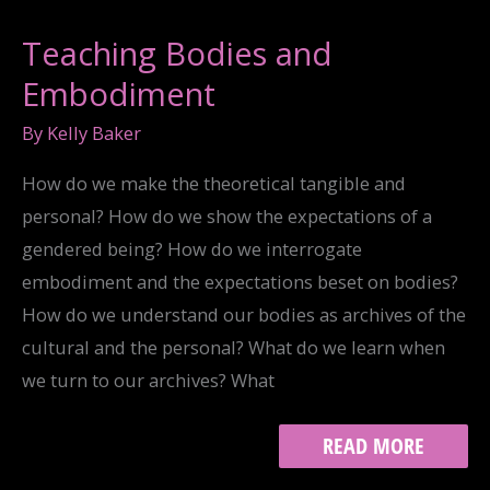
Teaching Bodies and
Embodiment
By
Kelly Baker
How do we make the theoretical tangible and
personal? How do we show the expectations of a
gendered being? How do we interrogate
embodiment and the expectations beset on bodies?
How do we understand our bodies as archives of the
cultural and the personal? What do we learn when
we turn to our archives? What
TEACHING
READ MORE
BODIES
AND