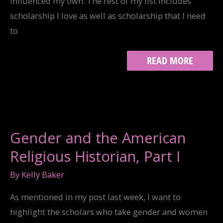
influenced my own. The rest of my list includes
scholarship I love as well as scholarship that I need
to
GENDER
READ MORE
AND
THE
AMERICAN
RELIGIOUS
HISTORIAN,
PART
II
Gender and the American
Religious Historian, Part I
By
Kelly Baker
As mentioned in my post last week, I want to
highlight the scholars who take gender and women