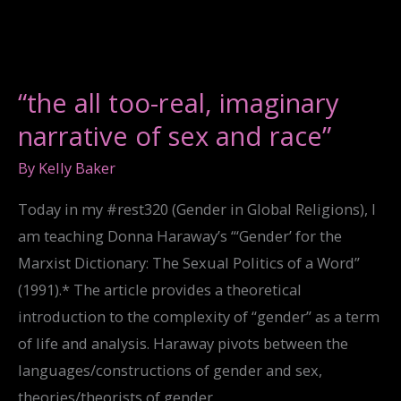
EMBODIMENT
“the all too-real, imaginary
narrative of sex and race”
By
Kelly Baker
Today in my #rest320 (Gender in Global Religions), I
am teaching Donna Haraway’s “‘Gender’ for the
Marxist Dictionary: The Sexual Politics of a Word”
(1991).* The article provides a theoretical
introduction to the complexity of “gender” as a term
of life and analysis. Haraway pivots between the
languages/constructions of gender and sex,
theories/theorists of gender,