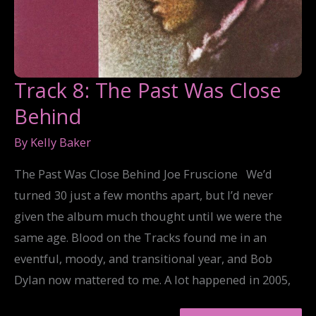
Track 8: The Past Was Close
Behind
By
Kelly Baker
The Past Was Close Behind Joe Fruscione We’d
turned 30 just a few months apart, but I’d never
given the album much thought until we were the
same age. Blood on the Tracks found me in an
eventful, moody, and transitional year, and Bob
Dylan now mattered to me. A lot happened in 2005,