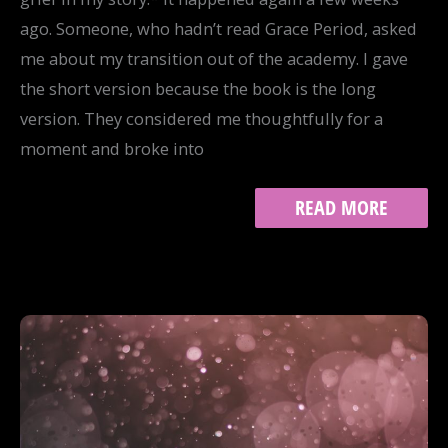
ago. Someone, who hadn’t read Grace Period, asked
me about my transition out of the academy. I gave
the short version because the book is the long
version. They considered me thoughtfully for a
moment and broke into
NO
READ MORE
SILVER
LINING