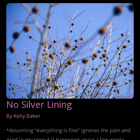
No Silver Lining
By
Kelly Baker
*Assuming “everything is fine” ignores the pain and
grief in my story.* It happened again a few weeks