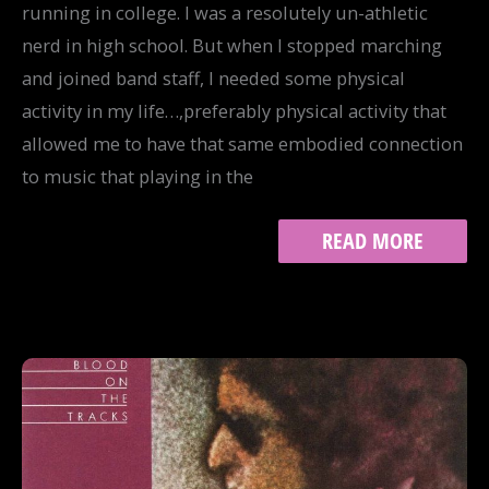
running in college. I was a resolutely un-athletic
nerd in high school. But when I stopped marching
and joined band staff, I needed some physical
activity in my life…,preferably physical activity that
allowed me to have that same embodied connection
to music that playing in the
TRACK
READ MORE
9:
GIVE
EM
ENOUGH
ROPE