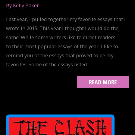
By
Kelly Baker
Last year, I pulled together my favorite essays that I
wrote in 2015. This year I thought I would do the
same. While some writers like to direct readers
to their most popular essays of the year, I like to
remind you of the essays that proved to be my
favorites. Some of the essays listed
MY
READ MORE
FAVORITE
ESSAYS
OF
2016