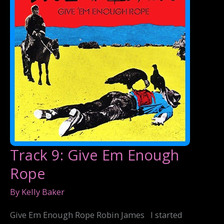
Track 9: Give Em Enough
Rope
By
Kelly Baker
Give Em Enough Rope Robin James I started