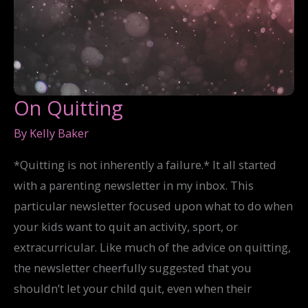
On Quitting
By
Kelly Baker
*Quitting is not inherently a failure.* It all started
with a parenting newsletter in my inbox. This
particular newsletter focused upon what to do when
your kids want to quit an activity, sport, or
extracurricular. Like much of the advice on quitting,
the newsletter cheerfully suggested that you
shouldn’t let your child quit, even when their