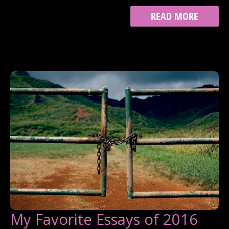
ON
READ MORE
QUITTING
My Favorite Essays of 2016