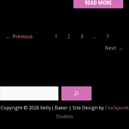
TRACK
READ MORE
8:
THE
PAST
WAS
CLOSE
←
Previous
1
2
3
…
7
BEHIND
Next
→
Search
Copyright © 2026 Kelly J Baker | Site Design by
Clockpunk
Studios