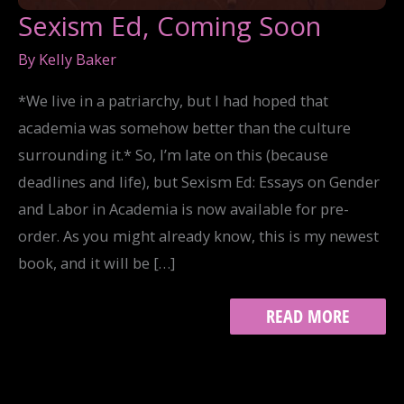
Sexism Ed, Coming Soon
By
Kelly Baker
*We live in a patriarchy, but I had hoped that
academia was somehow better than the culture
surrounding it.* So, I’m late on this (because
deadlines and life), but Sexism Ed: Essays on Gender
and Labor in Academia is now available for pre-
order. As you might already know, this is my newest
book, and it will be […]
SEXISM
READ MORE
ED,
COMING
SOON