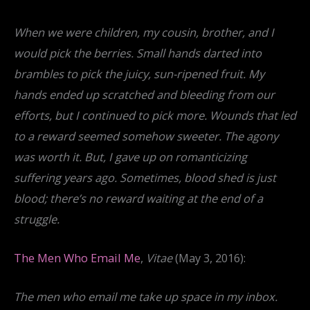
When we were children, my cousin, brother, and I
would pick the berries. Small hands darted into
brambles to pick the juicy, sun-ripened fruit. My
hands ended up scratched and bleeding from our
efforts, but I continued to pick more. Wounds that led
to a reward seemed somehow sweeter. The agony
was worth it. But, I gave up on romanticizing
suffering years ago. Sometimes, blood shed is just
blood; there’s no reward waiting at the end of a
struggle.
The Men Who Email Me
,
Vitae
(May 3, 2016):
The men who email me take up space in my inbox.