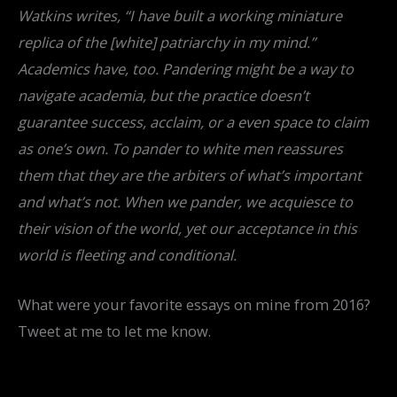
Watkins writes, “I have built a working miniature
replica of the [white] patriarchy in my mind.”
Academics have, too. Pandering might be a way to
navigate academia, but the practice doesn’t
guarantee success, acclaim, or a even space to claim
as one’s own. To pander to white men reassures
them that they are the arbiters of what’s important
and what’s not. When we pander, we acquiesce to
their vision of the world, yet our acceptance in this
world is fleeting and conditional.
What were your favorite essays on mine from 2016?
Tweet at me to let me know.