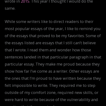
wrote in
2015
. This year I thought I would do the
same.
While some writers like to direct readers to their
most popular essays of the year, I like to remind you
of the essays that proved to be my favorites. Some of
the essays listed are essays that I still can’t believe
that I wrote. I read them and wonder how those
sentences landed in that particular paragraph in that
particular essay. They make me proud because they
show how far I’ve come as a writer. Other essays are
the ones that I’m proud to have written because they
felt impossible to write. They required me to step
outside of my comfort zone, required new skills, or
were hard to write because of the vulnerability and