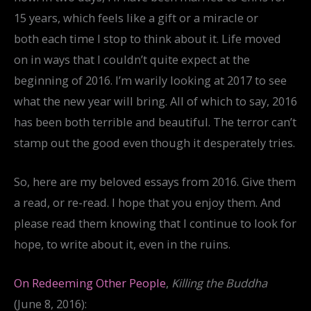
15 years, which feels like a gift or a miracle or
both each time I stop to think about it. Life moved
on in ways that I couldn’t quite expect at the
beginning of 2016. I’m warily looking at 2017 to see
what the new year will bring. All of which to say, 2016
has been both terrible and beautiful. The terror can’t
stamp out the good even though it desperately tries.
So, here are my beloved essays from 2016. Give them
a read, or re-read. I hope that you enjoy them. And
please read them knowing that I continue to look for
hope, to write about it, even in the ruins.
On Redeeming Other People
,
Killing the Buddha
(June 8, 2016):