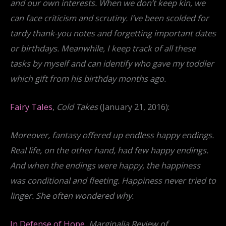
and our own interests. When we don’t keep kin, we
can face criticism and scrutiny. I’ve been scolded for
tardy thank-you notes and forgetting important dates
or birthdays. Meanwhile, I keep track of all these
tasks by myself and can identify who gave my toddler
which gift from his birthday months ago.
Fairy Tales
,
Cold Takes
(January 21, 2016):
Moreover, fantasy offered up endless happy endings.
Real life, on the other hand, had few happy endings.
And when the endings were happy, the happiness
was conditional and fleeting. Happiness never tried to
linger. She often wondered why.
In Defense of Hope
,
Marginalia Review of