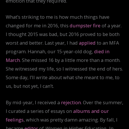
emotion that they required.
What’s striking to me is how much things have
changed for me in 2016, this
dumpster fire
of a year.
I thought 2015 was bad, but 2016 proved to be both
worst and better. Last year, I had
applied
to an MFA
program. Hannah, our 15-year-old dog,
died in
March
. She missed 16 by a little more than a month.
She witnessed my life, so I witnessed the end of hers.
Some day, I’ll write about what she meant to me, to
us, but not yet, I can’t.
By mid-year, I received a
rejection
. Over the summer,
I curated a series of essays on
albums and our
feelings
, which was pretty damn amazing. By fall, I
became
editor
of
Women in Higher Education
. In