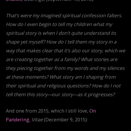
That’s were my imagined spiritual confession falters.
How do I even begin to tell my children what my
spiritual story is when I don’t quite understand its
shape yet myself? How do I tell them my story in a
way that makes clear that it’s also our story, which we
are creating together as a family? What stories are
they piecing together from my words and my silences
at these moments? What story am I shaping from
their spiritual and religious questions? How do I not
tell them this story—
our
story—as it progresses?
And one from 2015, which I still love,
On
Pandering
,
Vitae
(December 9, 2015):