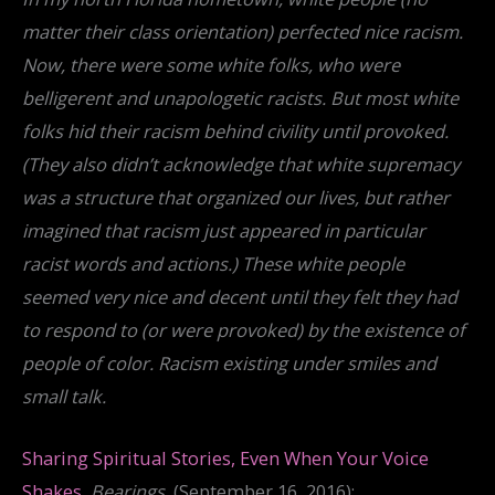
matter their class orientation) perfected nice racism.
Now, there were some white folks, who were
belligerent and unapologetic racists. But most white
folks hid their racism behind civility until provoked.
(They also didn’t acknowledge that white supremacy
was a structure that organized our lives, but rather
imagined that racism just appeared in particular
racist words and actions.) These white people
seemed very nice and decent until they felt they had
to respond to (or were provoked) by the existence of
people of color. Racism existing under smiles and
small talk.
Sharing Spiritual Stories, Even When Your Voice
Shakes
,
Bearings
, (September 16, 2016):