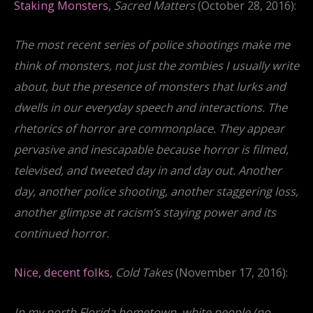
Staking Monsters
,
Sacred Matters
(October 28, 2016):
The most recent series of police shootings make me
think of monsters, not just the zombies I usually write
about, but the presence of monsters that lurks and
dwells in our everyday speech and interactions. The
rhetorics of horror are commonplace. They appear
pervasive and inescapable because horror is filmed,
televised, and tweeted day in and day out. Another
day, another police shooting, another staggering loss,
another glimpse at racism’s staying power and its
continued horror.
Nice, decent folks
,
Cold Takes
(November 17, 2016):
In my north Florida hometown, white people (no