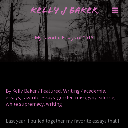
Skip
Kelly J Baker
to
content
My Favorite Essays of 2016
By
Kelly Baker
/
Featured
,
Writing
/
academia
,
essays
,
favorite essays
,
gender
,
misogyny
,
silence
,
white supremacy
,
writing
Last year, I pulled together my favorite essays that I