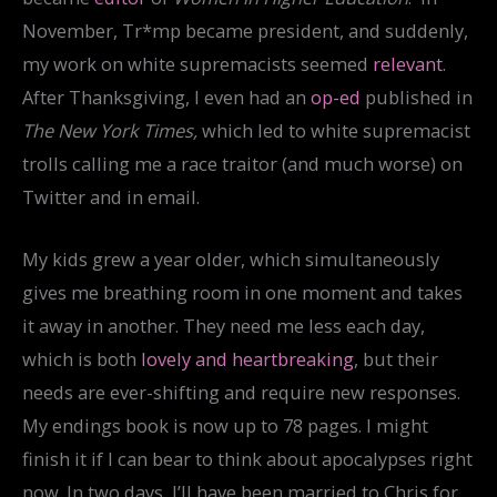
November, Tr*mp became president, and suddenly,
my work on white supremacists seemed
relevant
.
After Thanksgiving, I even had an
op-ed
published in
The New York Times,
which led to white supremacist
trolls calling me a race traitor (and much worse) on
Twitter and in email.
My kids grew a year older, which simultaneously
gives me breathing room in one moment and takes
it away in another. They need me less each day,
which is both
lovely and heartbreaking
, but their
needs are ever-shifting and require new responses.
My endings book is now up to 78 pages. I might
finish it if I can bear to think about apocalypses right
now. In two days, I’ll have been married to Chris for