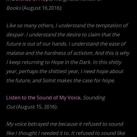
Books
(August 16,2016):
Like so many others, I understand the temptation of
despair. I understand the desire to claim that the
future is out of our hands. I understand the ease of
malaise and the hardness of activism. And this is why
I keep returning to Hope in the Dark. In this shitty
year, perhaps the shittiest year, I need hope about
the future, and Solnit makes the case for hope.
Listen to the Sound of My Voice
,
Sounding
Out
(August 15, 2016):
My voice betrayed me because it refused to sound
like I thought I needed it to. It refused to sound like