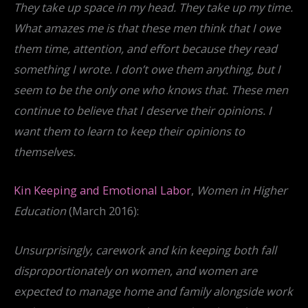
They take up space in my head. They take up my time.
What amazes me is that these men think that I owe
them time, attention, and effort because they read
something I wrote. I don’t owe them anything, but I
seem to be the only one who knows that. These men
continue to believe that I deserve their opinions. I
want them to learn to keep their opinions to
themselves.
Kin Keeping and Emotional Labor
,
Women in Higher
Education
(March 2016):
Unsurprisingly, carework and kin keeping both fall
disproportionately on women, and women are
expected to manage home and family alongside work