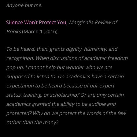
anyone but me.
Silence Won’t Protect You
,
Marginalia Review of
Books
(March 1, 2016):
To be heard, then, grants dignity, humanity, and
recognition. When discussions of academic freedom
pop up, I cannot help but wonder who we are
supposed to listen to. Do academics have a certain
expectation to be heard because of our expert
status, training, or scholarship? Or are only certain
academics granted the ability to be audible and
protected? Why do we protect the words of the few
rather than the many?