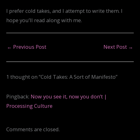
I prefer cold takes, and I attempt to write them. I
hope you’ll read along with me.
←
Previous Post
Next Post
→
1 thought on “Cold Takes: A Sort of Manifesto”
Pingback:
Now you see it, now you don’t |
Processing Culture
Comments are closed.