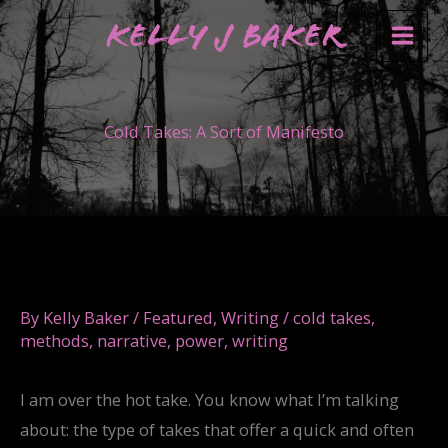
Skip
Kelly J Baker
to
content
Cold Takes: A Sort of Manifesto
By
Kelly Baker
/
Featured
,
Writing
/
cold takes
,
methods
,
narrative
,
power
,
writing
I am over the hot take. You know what I’m talking
about: the type of takes that offer a quick and often