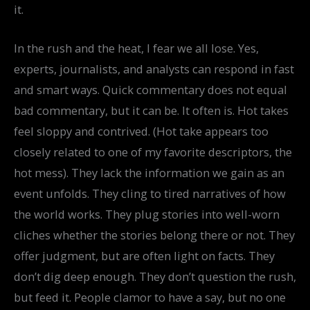
it.
In the rush and the heat, I fear we all lose. Yes,
experts, journalists, and analysts can respond in fast
and smart ways. Quick commentary does not equal
bad commentary, but it can be. It often is. Hot takes
feel sloppy and contrived. (Hot take appears too
closely related to one of my favorite descriptors, the
hot mess). They lack the information we gain as an
event unfolds. They cling to tired narratives of how
the world works. They plug stories into well-worn
cliches whether the stories belong there or not. They
offer judgment, but are often light on facts. They
don’t dig deep enough. They don’t question the rush,
but feed it. People clamor to have a say, but no one