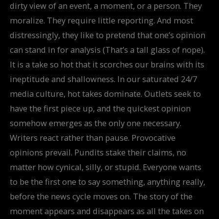
dirty view of an event, a moment, or a person. They
moralize. They require little reporting. And most
distressingly, they like to pretend that one’s opinion
can stand in for analysis (That’s a tall glass of nope).
It is a take so hot that it scorches our brains with its
ineptitude and shallowness. In our saturated 24/7
media culture, hot takes dominate. Outlets seek to
have the first piece up, and the quickest opinion
somehow emerges as the only one necessary.
Writers react rather than pause. Provocative
opinions prevail. Pundits stake their claims, no
matter how cynical, silly, or stupid. Everyone wants
to be the first one to say something, anything really,
before the news cycle moves on. The story of the
moment appears and disappears as all the takes on