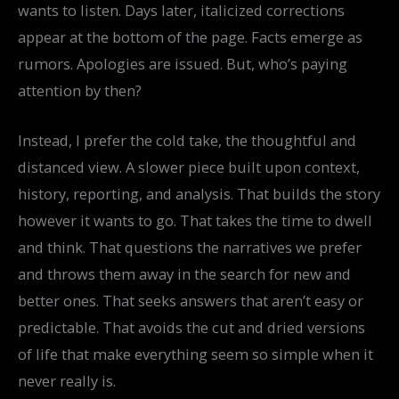
wants to listen. Days later, italicized corrections
appear at the bottom of the page. Facts emerge as
rumors. Apologies are issued. But, who’s paying
attention by then?
Instead, I prefer the cold take, the thoughtful and
distanced view. A slower piece built upon context,
history, reporting, and analysis. That builds the story
however it wants to go. That takes the time to dwell
and think. That questions the narratives we prefer
and throws them away in the search for new and
better ones. That seeks answers that aren’t easy or
predictable. That avoids the cut and dried versions
of life that make everything seem so simple when it
never really is.