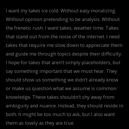
I want my takes ice cold. Without easy moralizing.
Without opinion pretending to be analysis. Without
the frenetic rush. I want takes, weather time. Takes
that stand out from the noise of the internet. I need
takes that require me slow down to appreciate them
and guide me through topics despite their difficulty.
I hope for takes that aren’t simply placeholders, but
say something important that we must hear. They
should show us something we didn’t already know
or make us question what we assume is common
knowledge. These takes shouldn’t shy away from
ambiguity and nuance. Instead, they should reside in
both. It might be too much to ask, but I also want
them as lovely as they are true.