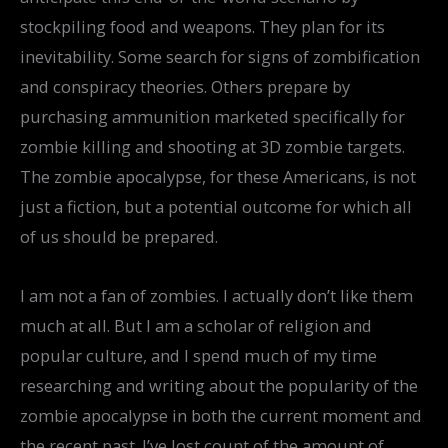
stockpiling food and weapons. They plan for its
inevitability. Some search for signs of zombification
and conspiracy theories. Others prepare by
purchasing ammunition marketed specifically for
zombie killing and shooting at 3D zombie targets.
The zombie apocalypse, for these Americans, is not
just a fiction, but a potential outcome for which all
of us should be prepared.
I am not a fan of zombies. I actually don’t like them
much at all. But I am a scholar of religion and
popular culture, and I spend much of my time
researching and writing about the popularity of the
zombie apocalypse in both the current moment and
the recent past. I’ve lost count of the amount of