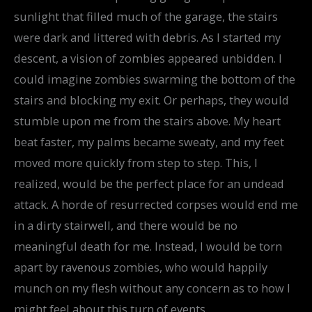
sunlight that filled much of the garage, the stairs
were dark and littered with debris. As I started my
descent, a vision of zombies appeared unbidden. I
could imagine zombies swarming the bottom of the
stairs and blocking my exit. Or perhaps, they would
stumble upon me from the stairs above. My heart
beat faster, my palms became sweaty, and my feet
moved more quickly from step to step. This, I
realized, would be the perfect place for an undead
attack. A horde of resurrected corpses would end me
in a dirty stairwell, and there would be no
meaningful death for me. Instead, I would be torn
apart by ravenous zombies, who would happily
munch on my flesh without any concern as to how I
might feel about this turn of events.