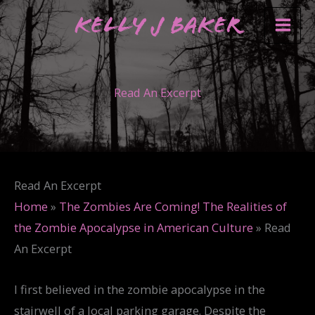
Skip
Kelly J Baker
to
content
Read An Excerpt
Read An Excerpt
Home
»
The Zombies Are Coming! The Realities of
the Zombie Apocalypse in American Culture
»
Read
An Excerpt
I first believed in the zombie apocalypse in the
stairwell of a local parking garage. Despite the