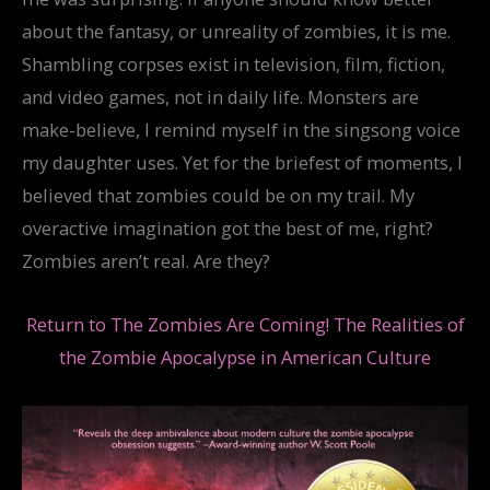
about the fantasy, or unreality of zombies, it is me.
Shambling corpses exist in television, film, fiction,
and video games, not in daily life. Monsters are
make-believe, I remind myself in the singsong voice
my daughter uses. Yet for the briefest of moments, I
believed that zombies could be on my trail. My
overactive imagination got the best of me, right?
Zombies aren’t real. Are they?
Return to The Zombies Are Coming! The Realities of
the Zombie Apocalypse in American Culture