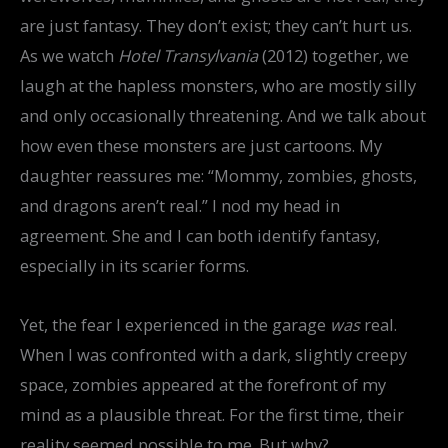
are just fantasy. They don’t exist; they can’t hurt us.
As we watch
Hotel Transylvania
(2012) together, we
laugh at the hapless monsters, who are mostly silly
and only occasionally threatening. And we talk about
how even these monsters are just cartoons. My
daughter reassures me: “Mommy, zombies, ghosts,
and dragons aren’t real.” I nod my head in
agreement. She and I can both identify fantasy,
especially in its scarier forms.
Yet, the fear I experienced in the garage
was
real.
When I was confronted with a dark, slightly creepy
space, zombies appeared at the forefront of my
mind as a plausible threat. For the first time, their
reality seemed possible to me. But why?