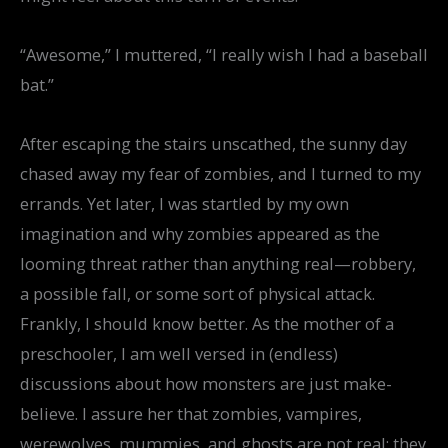
“Awesome,” I muttered, “I really wish I had a baseball
bat.”
After escaping the stairs unscathed, the sunny day
chased away my fear of zombies, and I turned to my
errands. Yet later, I was startled by my own
imagination and why zombies appeared as the
looming threat rather than anything real—robbery,
a possible fall, or some sort of physical attack.
Frankly, I should know better. As the mother of a
preschooler, I am well versed in (endless)
discussions about how monsters are just make-
believe. I assure her that zombies, vampires,
werewolves, mummies, and ghosts are not real; they