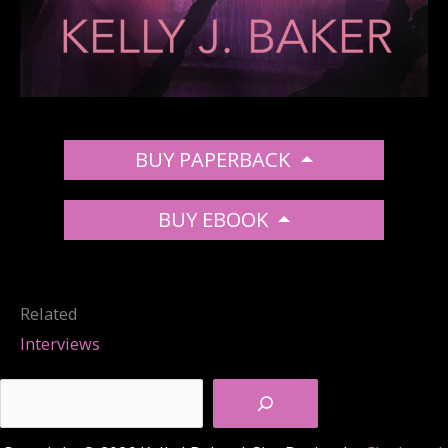
BUY PAPERBACK
BUY EBOOK
Related
Interviews
Search