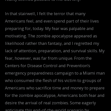
In that stairwell, I felt the terror that many
Americans feel, and even spend part of their lives
preparing for, today. My fear was palpable and
motivating. The zombie apocalypse appeared as
likelihood rather than fantasy, and I regretted my
lack of attention, preparation, and survival skills. My
fear, however, was far from unique. From the
Centers for Disease Control and Prevention’s
emergency preparedness campaign to a Miami man
who consumed the flesh of his victim to groups of
Americans who sacrifice time and money to prepare
for the zombie apocalypse, Americans both fear and
desire the arrival of real zombies. Some eagerly
anticipate this end-of-the-world scenario by