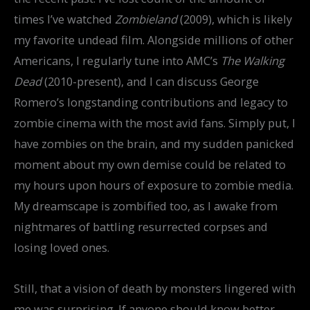
times I’ve watched
Zombieland
(2009), which is likely
my favorite undead film. Alongside millions of other
Americans, I regularly tune into AMC’s
The Walking
Dead
(2010-present), and I can discuss George
Romero’s longstanding contributions and legacy to
zombie cinema with the most avid fans. Simply put, I
have zombies on the brain, and my sudden panicked
moment about my own demise could be related to
my hours upon hours of exposure to zombie media.
My dreamscape is zombified too, as I awake from
nightmares of battling resurrected corpses and
losing loved ones.
Still, that a vision of death by monsters lingered with
me was surprising. If anyone should know better