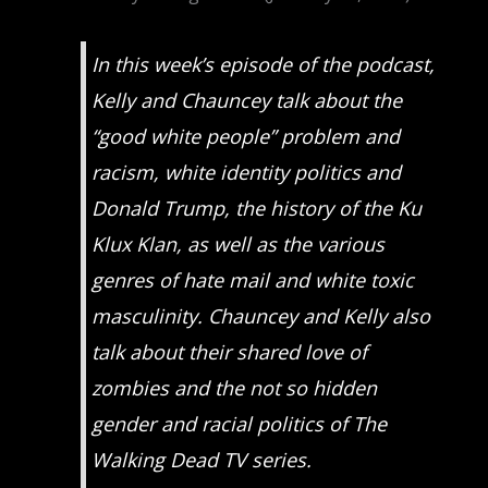
In this week’s episode of the podcast,
Kelly and Chauncey talk about the
“good white people” problem and
racism, white identity politics and
Donald Trump, the history of the Ku
Klux Klan, as well as the various
genres of hate mail and white toxic
masculinity. Chauncey and Kelly also
talk about their shared love of
zombies and the not so hidden
gender and racial politics of
The
Walking Dead
TV series.