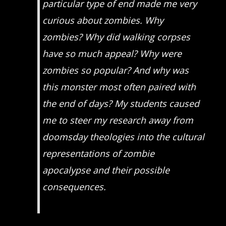
particular type of end made me very
curious about zombies. Why
zombies? Why did walking corpses
have so much appeal? Why were
zombies so popular? And why was
this monster most often paired with
the end of days? My students caused
me to steer my research away from
doomsday theologies into the cultural
representations of zombie
apocalypse and their possible
consequences.