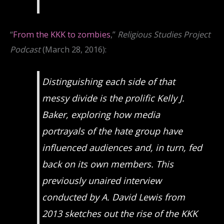
“
From the KKK to zombies
,”
Religious Studies Project
Podcast
(March 28, 2016):
Distinguishing each side of that
messy divide is the prolific Kelly J.
Baker, exploring how media
portrayals of the hate group have
influenced audiences and, in turn, fed
back on its own members. This
previously unaired interview
conducted by A. David Lewis from
2013 sketches out the rise of the KKK