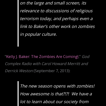
on the large and small screen, its
relevance to discussions of religious
terrorism today, and perhaps even a
link to Baker’s other work on zombies
in popular culture.
“
Kelly J. Baker: The Zombies Are Coming!
,”
God
Complex Radio with Carol Howard Merritt and
Derrick Weston
(September 7, 2013):
The new season opens with zombies!
How awesome is that?!?! We have a
lot to learn about our society from