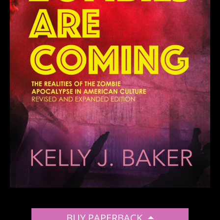
BUY PAPERBACK