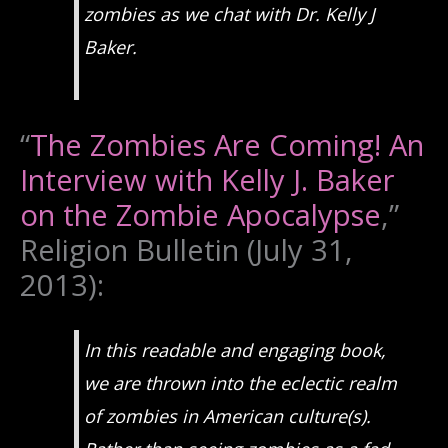
zombies as we chat with Dr. Kelly J
Baker.
“
The Zombies Are Coming! An
Interview with Kelly J. Baker
on the Zombie Apocalypse
,”
Religion Bulletin (July 31,
2013):
In this readable and engaging book,
we are thrown into the eclectic realm
of zombies in American culture(s).