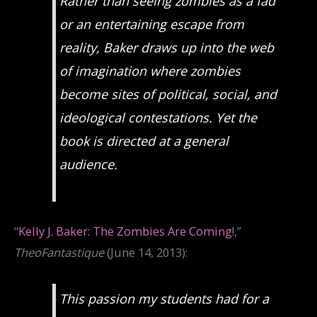
Rather than seeing zombies as a fad
or an entertaining escape from
reality, Baker draws up into the web
of imagination where zombies
become sites of political, social, and
ideological contestations. Yet the
book is directed at a general
audience.
“
Kelly J. Baker: The Zombies Are Coming
!,”
TheoFantastique
(June 14, 2013):
This passion my students had for a