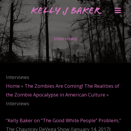
Skip
Kelly J Baker
to
content
Interviews
Interviews
Home
»
The Zombies Are Coming! The Realities of
the Zombie Apocalypse in American Culture
»
Interviews
“
Kelly Baker on “The Good White People” Problem
,”
The Chauncey DeVega Show (January 14, 2017):