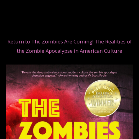
Return to The Zombies Are Coming! The Realities of
the Zombie Apocalypse in American Culture