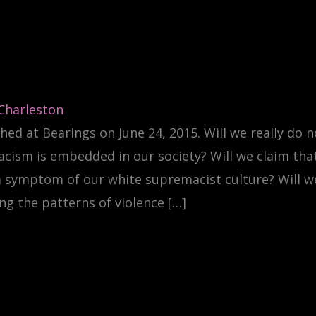
 Charleston
hed at Bearings on June 24, 2015. Will we really do n
acism is embedded in our society? Will we claim that
a symptom of our white supremacist culture? Will w
ng the patterns of violence […]