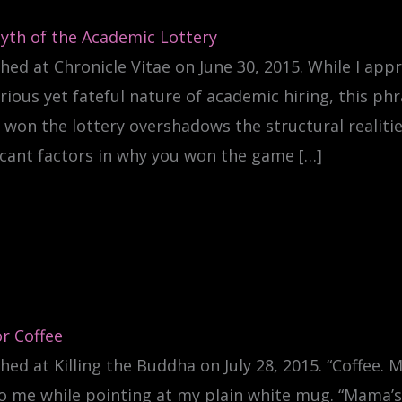
yth of the Academic Lottery
hed at Chronicle Vitae on June 30, 2015. While I app
ious yet fateful nature of academic hiring, this phr
 won the lottery overshadows the structural realiti
icant factors in why you won the game […]
r Coffee
hed at Killing the Buddha on July 28, 2015. “Coffee.
o me while pointing at my plain white mug. “Mama’s 