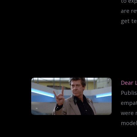
to exp
are r
get te
Dear 
Publis
empath
were m
model