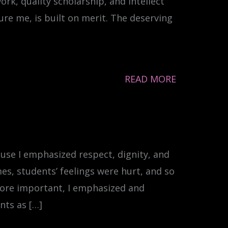
rk, quality scholarship, and intellect
e me, is built on merit. The deserving
READ MORE
ause I emphasized respect, dignity, and
s, students’ feelings were hurt, and so
 More important, I emphasized and
nts as […]