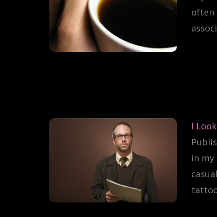
often 
associ
I Look
Publis
in my 
casual
tattoo