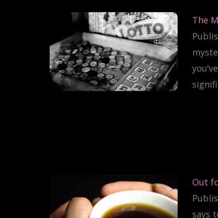
The M
Publis
myster
you’ve
signif
Out fo
Publis
says t