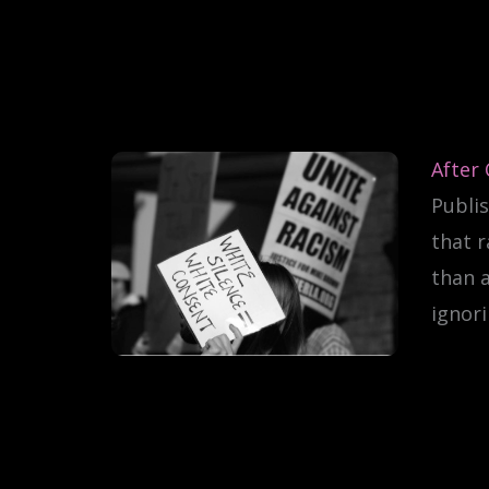
After
Publis
that r
than 
ignori