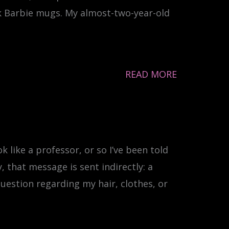
nk Barbie mugs. My almost-two-year-old
READ MORE
k like a professor, or so I’ve been told
, that message is sent indirectly: a
question regarding my hair, clothes, or