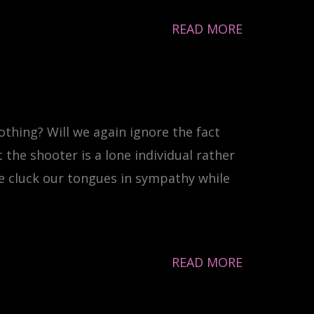
READ MORE
othing? Will we again ignore the fact
 the shooter is a lone individual rather
e cluck our tongues in sympathy while
READ MORE