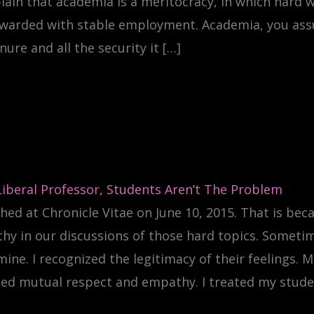
lain that academia is a meritocracy, in which hard wo
ewarded with stable employment. Academia, you assur
nure and all the security it […]
Liberal Professor, Students Aren’t The Problem
hed at Chronicle Vitae on June 10, 2015. That is bec
y in our discussions of those hard topics. Sometime
ine. I recognized the legitimacy of their feelings.
ed mutual respect and empathy. I treated my stude