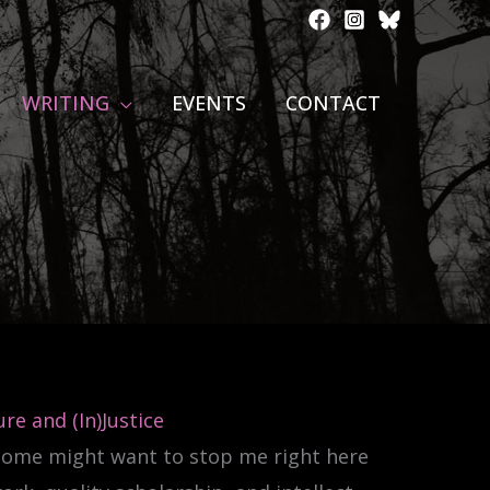
WRITING
EVENTS
CONTACT
re and (In)Justice
 Some might want to stop me right here