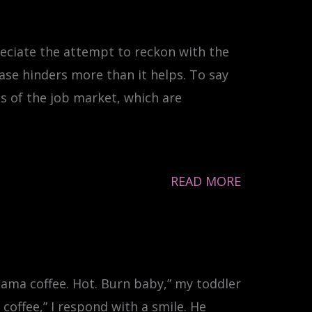
reciate the attempt to reckon with the
ase hinders more than it helps. To say
es of the job market, which are
READ MORE
 Mama coffee. Hot. Burn baby,” my toddler
coffee,” I respond with a smile. He