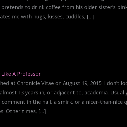
pretends to drink coffee from his older sister’s pi
ates me with hugs, kisses, cuddles, […]
 Like A Professor
hed at Chronicle Vitae on August 19, 2015. I don’t loo
almost 13 years in, or adjacent to, academia. Usually
 comment in the hall, a smirk, or a nicer-than-nice 
s. Other times, […]