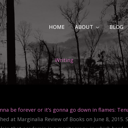
HOME
ABOUT
BLOG
Writing
onna be forever or it’s gonna go down in flames: Tenu
hed at Marginalia Review of Books on June 8, 2015.