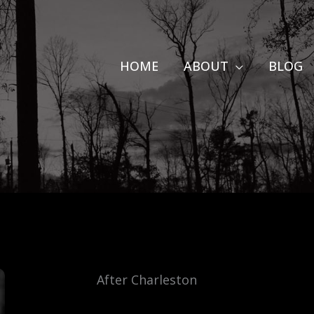
HOME
ABOUT
BLOG
After Charleston