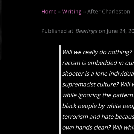
Home
»
Writing
»
After Charleston
Published at
Bearings
on June 24, 20
Will we really do nothing? 
racism is embedded in our 
shooter is a lone individu
supremacist culture? Will
while ignoring the pattern
black people by white peop
terrorism and hate because
own hands clean? Will whi