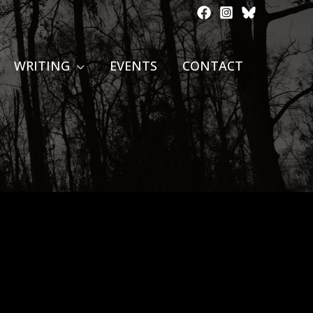
WRITING
EVENTS
CONTACT