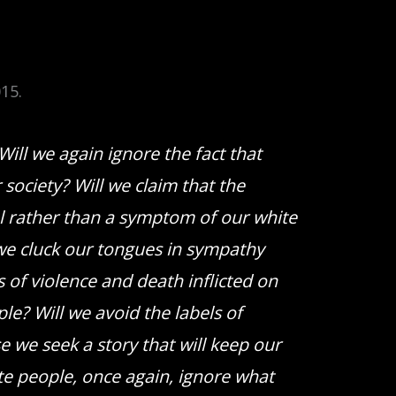
15.
Will we again ignore the fact that
society? Will we claim that the
al rather than a symptom of our white
 we cluck our tongues in sympathy
s of violence and death inflicted on
le? Will we avoid the labels of
 we seek a story that will keep our
te people, once again, ignore what