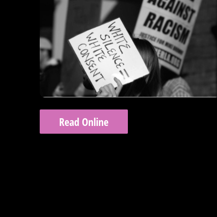
Read Online