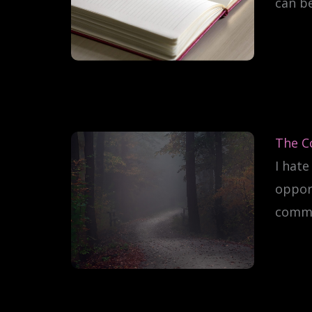
can b
The C
I hate
oppor
common