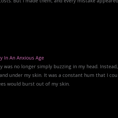
 costs. But I made them, and every mistake appeared 
y In An Anxious Age
y was no longer simply buzzing in my head. Instead, 
and under my skin. It was a constant hum that I co
es would burst out of my skin.