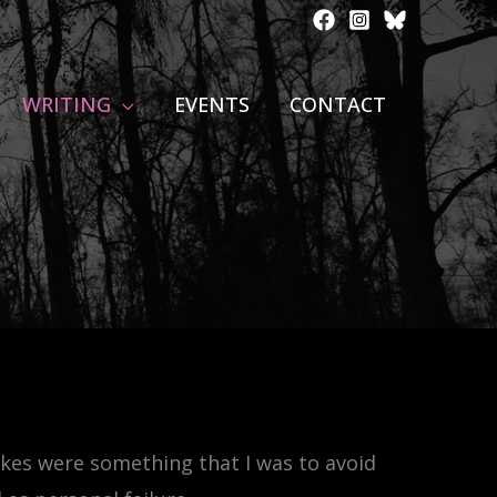
WRITING
EVENTS
CONTACT
kes were something that I was to avoid