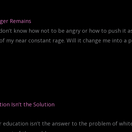
ger Remains
 don’t know how not to be angry or how to push it as
of my near constant rage. Will it change me into a p
ion Isn’t the Solution
 education isn’t the answer to the problem of whit