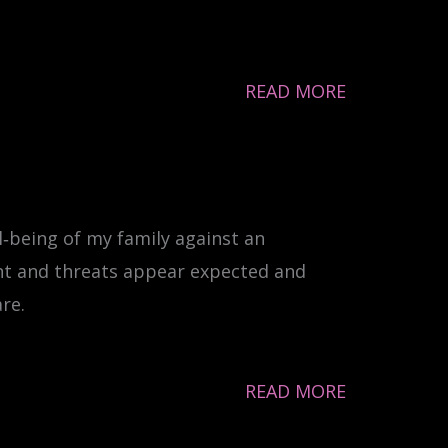
READ MORE
l‐being of my family against an
nt and threats appear expected and
re.
READ MORE