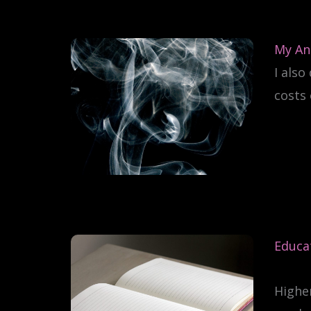
My An
I also
costs 
Educat
Higher