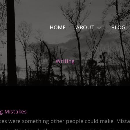
HOME
ABOUT
BLOG
Writing
g Mistakes
kes were something other people could make. Mista