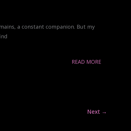
emains, a constant companion. But my
ind
READ MORE
Next
→