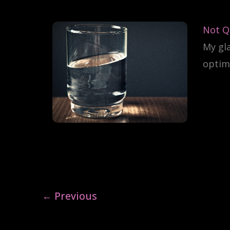
Not Qu
My gl
optimi
←
Previous