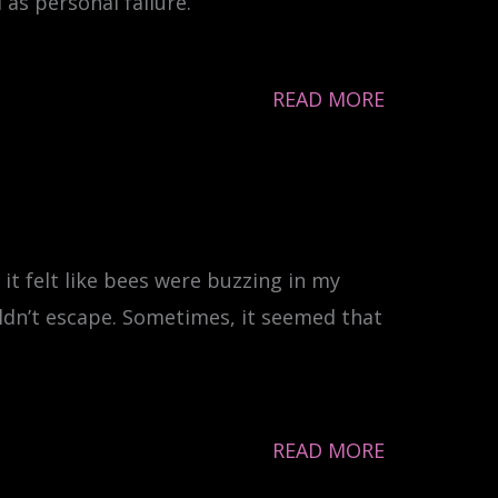
as personal failure.
READ MORE
it felt like bees were buzzing in my
uldn’t escape. Sometimes, it seemed that
READ MORE