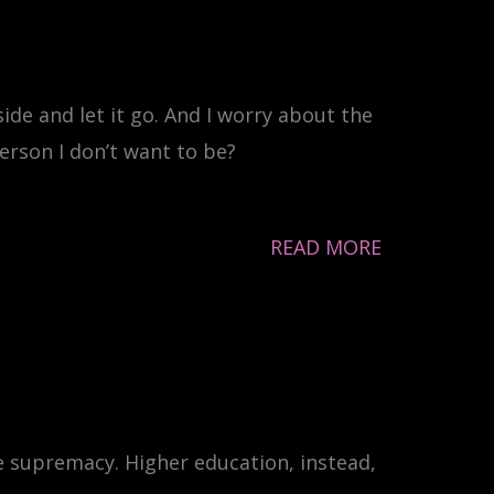
ide and let it go. And I worry about the
erson I don’t want to be?
READ MORE
e supremacy. Higher education, instead,