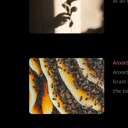
at all
Anxiet
Anxiet
brain 
the be