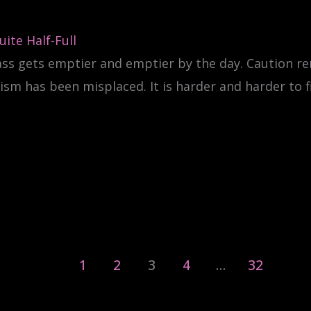
ite Half-Full
ass gets emptier and emptier by the day. Caution r
sm has been misplaced. It is harder and harder to f
1
2
3
4
…
32