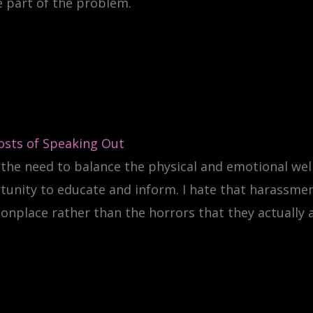
e part of the problem.
osts of Speaking Out
 the need to balance the physical and emotional wel
tunity to educate and inform. I hate that harassme
place rather than the horrors that they actually a