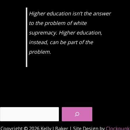
Higher education isn’t the answer
to the problem of white
supremacy. Higher education,
instead, can be part of the
problem.
Search
Copyright © 2026 Kelly J Baker | Site Design by
Clockpunk