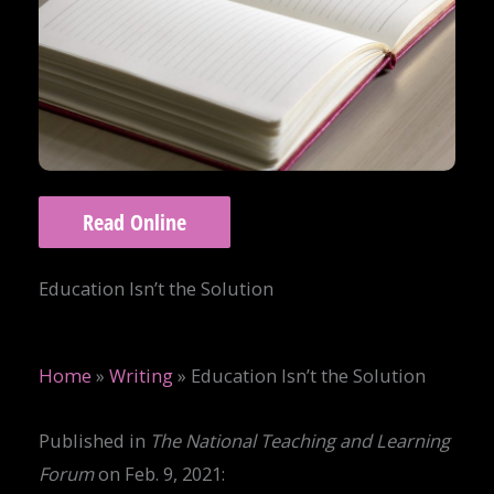
Read Online
Education Isn’t the Solution
Home
»
Writing
»
Education Isn’t the Solution
Published in
The National Teaching and Learning
Forum
on Feb. 9, 2021: