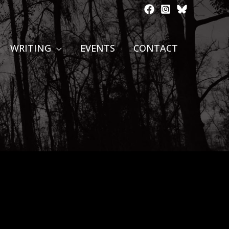
WRITING
EVENTS
CONTACT