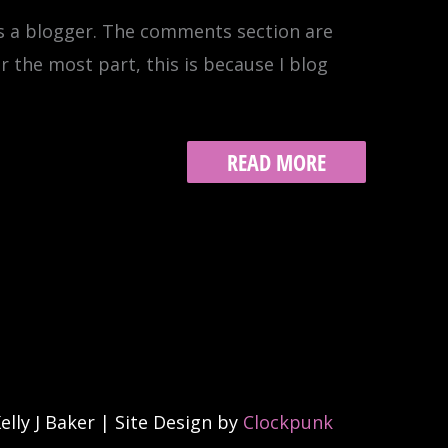
as a blogger. The comments section are
or the most part, this is because I blog
BLOGGING,
READ MORE
MOTHERHOOD,
ESSENTIALISM
(HISTORIANN
STYLE)
lly J Baker | Site Design by
Clockpunk