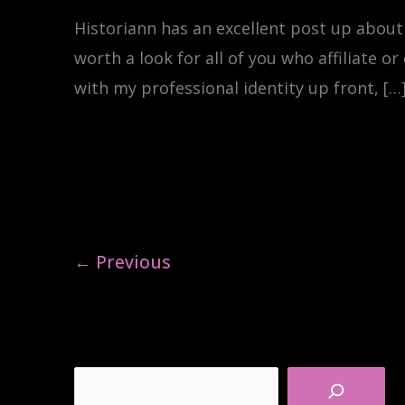
Historiann has an excellent post up about
worth a look for all of you who affiliate or
with my professional identity up front, […
←
Previous
Search