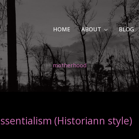
HOME
ABOUT
BLOG
motherhood
sentialism (Historiann style)