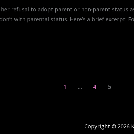
 her refusal to adopt parent or non-parent status 
 don’t with parental status. Here’s a brief excerpt: F
]
1
…
4
5
Copyright © 2026 Ke