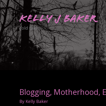
Skip
to
Kelly J Baker
content
cold takes
Blogging, Motherhood, Es
By
Kelly Baker