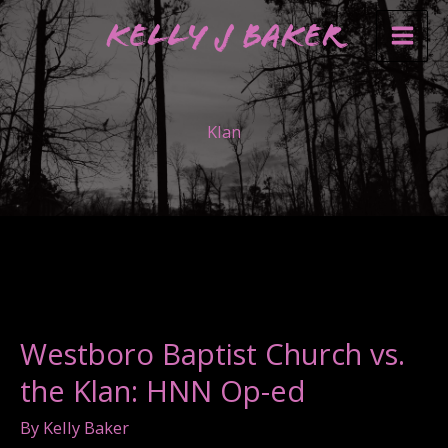
Skip
Kelly J Baker
to
content
Klan
Westboro Baptist Church vs.
the Klan: HNN Op-ed
By
Kelly Baker