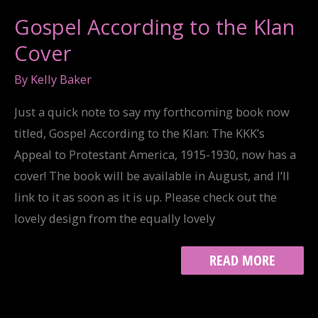
Gospel According to the Klan
Cover
By
Kelly Baker
Just a quick note to say my forthcoming book now
titled, Gospel According to the Klan: The KKK’s
Appeal to Protestant America, 1915-1930, now has a
cover! The book will be available in August, and I’ll
link to it as soon as it is up. Please check out the
lovely design from the equally lovely
GOSPEL
READ MORE
ACCORDING
TO
THE
KLAN