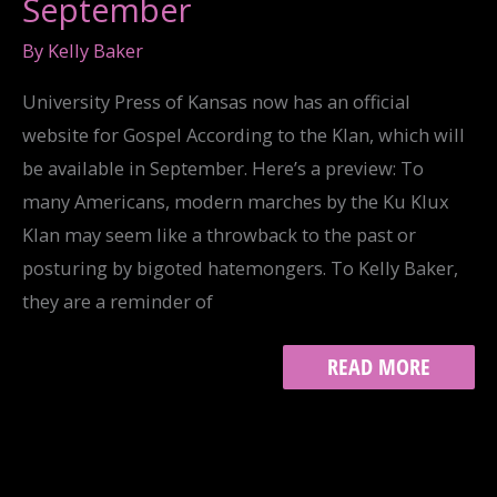
September
By
Kelly Baker
University Press of Kansas now has an official
website for Gospel According to the Klan, which will
be available in September. Here’s a preview: To
many Americans, modern marches by the Ku Klux
Klan may seem like a throwback to the past or
posturing by bigoted hatemongers. To Kelly Baker,
they are a reminder of
GOSPEL
READ MORE
AVAILABLE
IN
SEPTEMBER