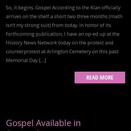
So, it begins. Gospel According to the Klan officially
arrives on the shelf a short two three months (math
isn’t my strong suit) from today. In honor of its
forthcoming publication, I have an op-ed up at the
History News Network today on the protest and
counterprotest at Arlington Cemetery on this past
Memorial Day […]
WESTBORO
READ MORE
BAPTIST
CHURCH
VS.
THE
KLAN:
HNN
OP-
Gospel Available in
ED