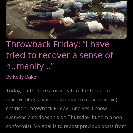
Throwback Friday: “I have
tried to recover a sense of
humanity…”
By
Kelly Baker
Today, I introduce a new feature for this poor
inactive blog (a valiant attempt to make it active)
entitled “Throwback Friday.” And yes, I know
everyone else does this on Thursday, but I’m a non-
conformist. My goal is to repost previous posts from