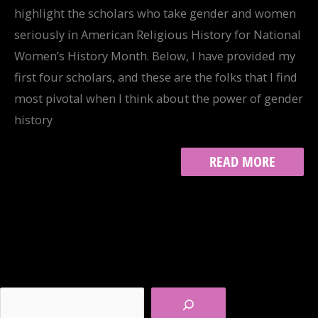
highlight the scholars who take gender and women
seriously in American Religious History for National
Women’s History Month. Below, I have provided my
first four scholars, and these are the folks that I find
most pivotal when I think about the power of gender
history
GENDER
READ MORE
AND
THE
AMERICAN
RELIGIOUS
HISTORIAN,
PART
I
Search