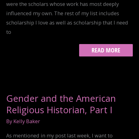
were the scholars whose work has most deeply
influenced my own. The rest of my list includes
scholarship I love as well as scholarship that I need
to
GENDER
READ MORE
AND
THE
AMERICAN
RELIGIOUS
HISTORIAN,
PART
II
Gender and the American
Religious Historian, Part I
By
Kelly Baker
As mentioned in my post last week, I want to