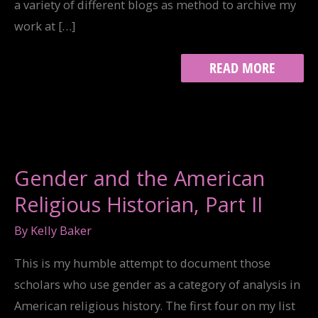
a variety of different blogs as method to archive my
work at […]
THROWBACK
READ MORE
FRIDAY:
“I
HAVE
TRIED
TO
RECOVER
A
Gender and the American
SENSE
OF
Religious Historian, Part II
HUMANITY…”
By
Kelly Baker
This is my humble attempt to document those
scholars who use gender as a category of analysis in
American religious history. The first four on my list