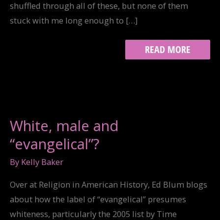
shuffled through all of these, but none of them
stuck with me long enough to […]
ALBUMS
READ MORE
21:
JESUS
FREAK
White, male and
“evangelical”?
By
Kelly Baker
Over at Religion in American History, Ed Blum blogs
about how the label of “evangelical” presumes
whiteness, particularly the 2005 list by Time