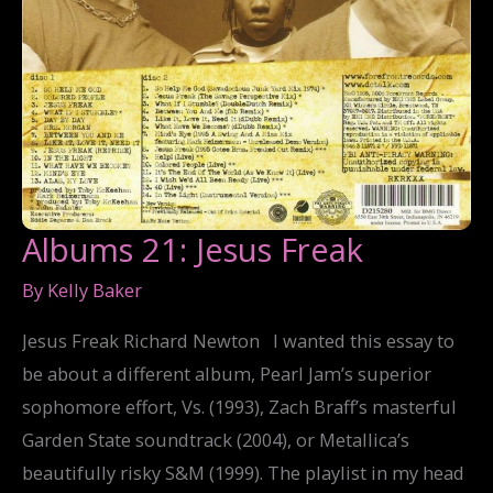
Albums 21: Jesus Freak
By
Kelly Baker
Jesus Freak Richard Newton I wanted this essay to
be about a different album, Pearl Jam’s superior
sophomore effort, Vs. (1993), Zach Braff’s masterful
Garden State soundtrack (2004), or Metallica’s
beautifully risky S&M (1999). The playlist in my head