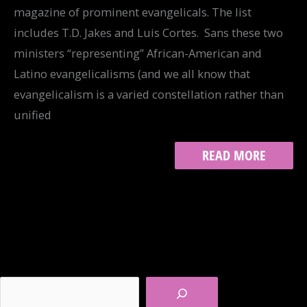
magazine of prominent evangelicals. The list
includes T.D. Jakes and Luis Cortes. Sans these two
ministers “representing” African-American and
Latino evangelicalisms (and we all know that
evangelicalism is a varied constellation rather than
unified
WHITE,
READ MORE
MALE
AND
“EVANGELICAL”?
Search