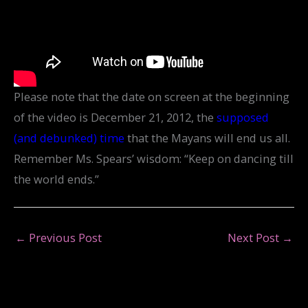
Please note that the date on screen at the beginning
of the video is December 21, 2012, the
supposed
(and debunked) time
that the Mayans will end us all.
Remember Ms. Spears’ wisdom: “Keep on dancing till
the world ends.”
←
Previous Post
Next Post
→