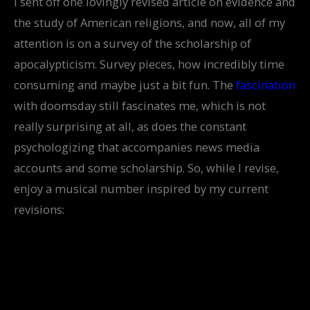
I sent off one lovingly revised article on evidence and
the study of American religions, and now, all of my
attention is on a survey of the scholarship of
apocalypticism. Survey pieces, how incredibly time
consuming and maybe just a bit fun. The
fascination
with doomsday still fascinates me, which is not
really surprising at all, as does the constant
psychologizing that accompanies news media
accounts and some scholarship. So, while I revise,
enjoy a musical number inspired by my current
revisions: