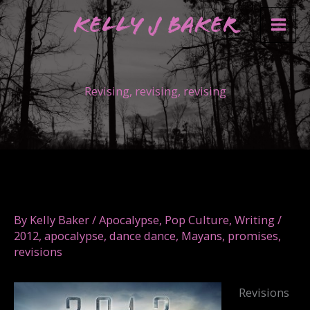
Skip
Kelly J Baker
to
content
Revising, revising, revising
By
Kelly Baker
/
Apocalypse
,
Pop Culture
,
Writing
/
2012
,
apocalypse
,
dance dance
,
Mayans
,
promises
,
revisions
Revisions