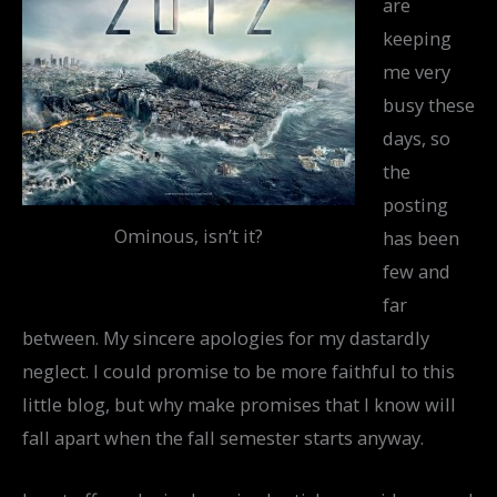
are
keeping
me very
busy these
days, so
the
posting
Ominous, isn’t it?
has been
few and
far
between. My sincere apologies for my dastardly
neglect. I could promise to be more faithful to this
little blog, but why make promises that I know will
fall apart when the fall semester starts anyway.