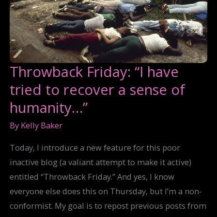
Throwback Friday: “I have
tried to recover a sense of
humanity…”
By
Kelly Baker
Today, I introduce a new feature for this poor
inactive blog (a valiant attempt to make it active)
entitled “Throwback Friday.” And yes, I know
everyone else does this on Thursday, but I’m a non-
conformist. My goal is to repost previous posts from