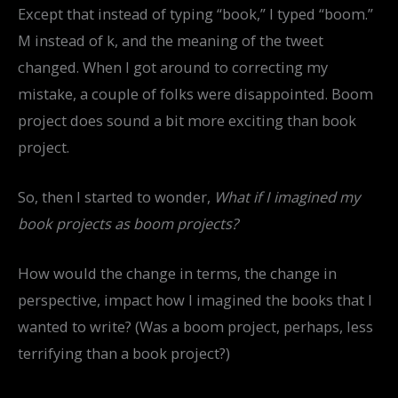
Except that instead of typing “book,” I typed “boom.”
M instead of k, and the meaning of the tweet
changed. When I got around to correcting my
mistake, a couple of folks were disappointed. Boom
project does sound a bit more exciting than book
project.
So, then I started to wonder,
What if I imagined my
book projects as boom projects?
How would the change in terms, the change in
perspective, impact how I imagined the books that I
wanted to write? (Was a boom project, perhaps, less
terrifying than a book project?)