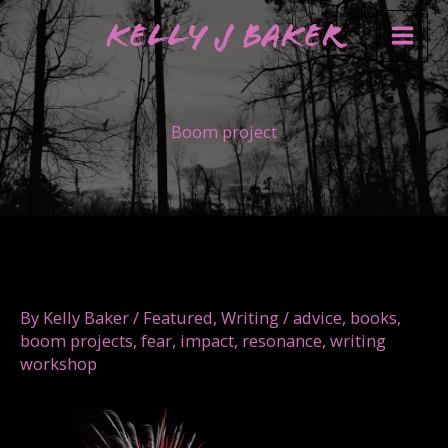
Skip
Kelly J Baker
to
content
Boom project
By
Kelly Baker
/
Featured
,
Writing
/
advice
,
books
,
boom projects
,
fear
,
impact
,
resonance
,
writing
workshop