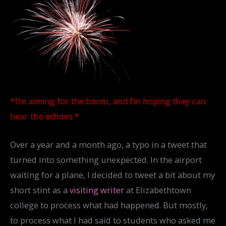
*I’m aiming for the boom, and I’m hoping they can
hear the echoes.*
Over a year and a month ago, a typo in a tweet that
turned into something unexpected. In the airport
waiting for a plane, I decided to tweet a bit about my
short stint as a
visiting writer
at Elizabethtown
college to process what had happened. But mostly,
to process what I had said to students who asked me