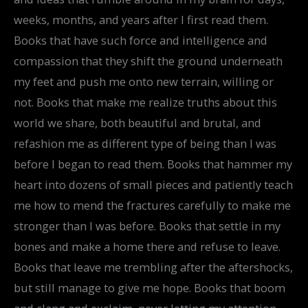
weeks, months, and years after I first read them.
Books that have such force and intelligence and
compassion that they shift the ground underneath
my feet and push me onto new terrain, willing or
not. Books that make me realize truths about this
world we share, both beautiful and brutal, and
refashion me as different type of being than I was
before I began to read them. Books that hammer my
heart into dozens of small pieces and patiently teach
me how to mend the fractures carefully to make me
stronger than I was before. Books that settle in my
bones and make a home there and refuse to leave.
Books that leave me trembling after the aftershocks,
but still manage to give me hope. Books that boom