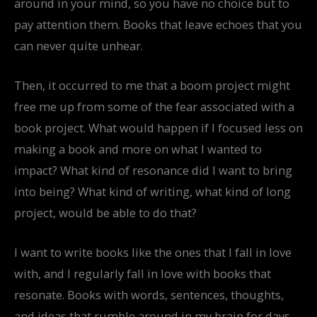
around in your mind, so you have no choice but to
pay attention them. Books that leave echoes that you
can never quite unhear.
Then, it occurred to me that a boom project might
free me up from some of the fear associated with a
book project. What would happen if I focused less on
making a book and more on what I wanted to
impact? What kind of resonance did I want to bring
into being? What kind of writing, what kind of long
project, would be able to do that?
I want to write books like the ones that I fall in love
with, and I regularly fall in love with books that
resonate. Books with words, sentences, thoughts,
and ideas that rumble around in my brain for days,