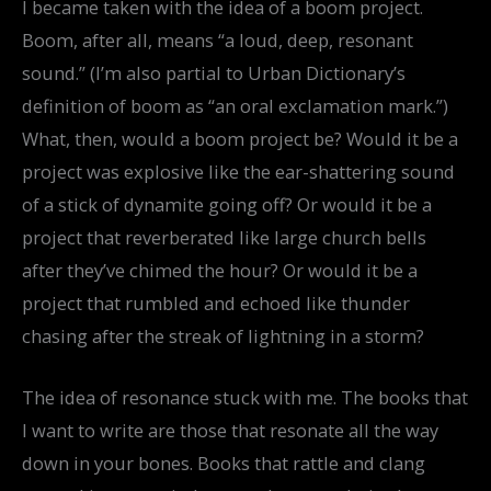
I became taken with the idea of a boom project.
Boom, after all, means “a loud, deep, resonant
sound.” (I’m also partial to Urban Dictionary’s
definition of boom as “an oral exclamation mark.”)
What, then, would a boom project be? Would it be a
project was explosive like the ear-shattering sound
of a stick of dynamite going off? Or would it be a
project that reverberated like large church bells
after they’ve chimed the hour? Or would it be a
project that rumbled and echoed like thunder
chasing after the streak of lightning in a storm?
The idea of resonance stuck with me. The books that
I want to write are those that resonate all the way
down in your bones. Books that rattle and clang