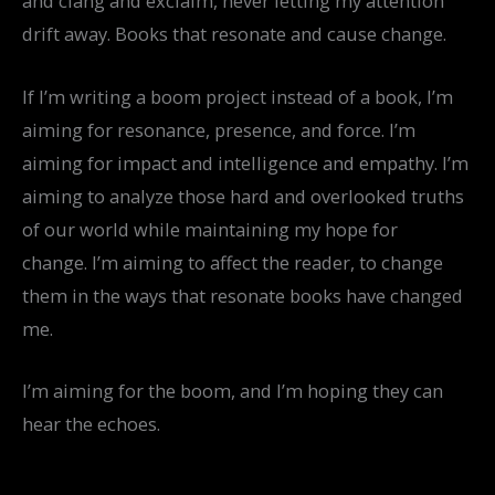
and clang and exclaim, never letting my attention
drift away. Books that resonate and cause change.
If I’m writing a boom project instead of a book, I’m
aiming for resonance, presence, and force. I’m
aiming for impact and intelligence and empathy. I’m
aiming to analyze those hard and overlooked truths
of our world while maintaining my hope for
change. I’m aiming to affect the reader, to change
them in the ways that resonate books have changed
me.
I’m aiming for the boom, and I’m hoping they can
hear the echoes.