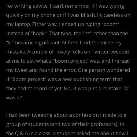
for writing advice. I can’t remember if I was typing
quickly on my phone or if I was blissfully careless on
my laptop. Either way, I ended up typing “boom”
instead of “book.” That typo, the “m” rather than the
“k,” became significant. At first, I didn’t realize my
mistake. A couple of lovely folks on Twitter tweeted
at me to ask what a “boom project” was, and I reread
my tweet and found the error. One person wondered
if “boom project” was a new publishing term that
they hadn’t heard of yet. No, it was just a mistake. Or
was it?
I had been tweeting about a confession I made to a
group of students (and two of their professors). In
the Q & A in a class, a student asked me about how I