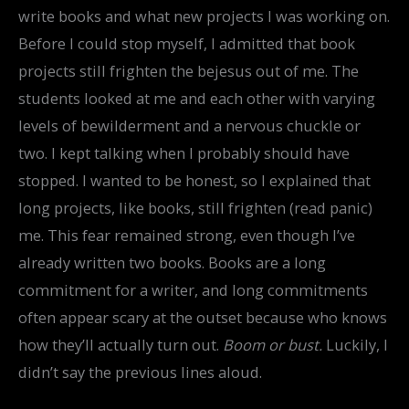
write books and what new projects I was working on.
Before I could stop myself, I admitted that book
projects still frighten the bejesus out of me. The
students looked at me and each other with varying
levels of bewilderment and a nervous chuckle or
two. I kept talking when I probably should have
stopped. I wanted to be honest, so I explained that
long projects, like books, still frighten (read panic)
me. This fear remained strong, even though I’ve
already written two books. Books are a long
commitment for a writer, and long commitments
often appear scary at the outset because who knows
how they’ll actually turn out.
Boom or bust.
Luckily, I
didn’t say the previous lines aloud.