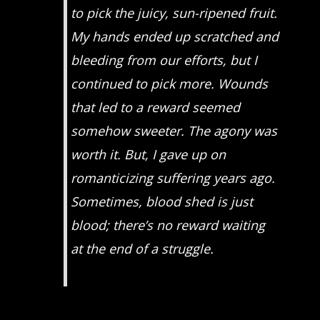
to pick the juicy, sun-ripened fruit.
My hands ended up scratched and
bleeding from our efforts, but I
continued to pick more. Wounds
that led to a reward seemed
somehow sweeter. The agony was
worth it. But, I gave up on
romanticizing suffering years ago.
Sometimes, blood shed is just
blood; there’s no reward waiting
at the end of a struggle.