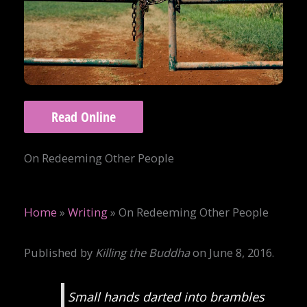
Read Online
On Redeeming Other People
Home
»
Writing
»
On Redeeming Other People
Published by
Killing the Buddha
on June 8, 2016.
Small hands darted into brambles