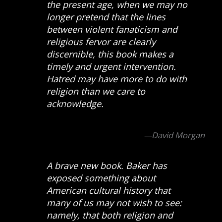
the present age, when we may no
longer pretend that the lines
between violent fanaticism and
religious fervor are clearly
discernible, this book makes a
timely and urgent intervention.
Hatred may have more to do with
religion than we care to
acknowledge.
—David Morgan
A brave new book. Baker has
exposed something about
American cultural history that
many of us may not wish to see:
namely, that both religion and