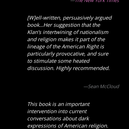
—
The New York Times
[W]ell-written, persuasively argued
book…Her suggestion that the
Klan’s intertwining of nationalism
and religion makes it part of the
lineage of the American Right is
particularly provocative, and sure
to stimulate some heated
discussion. Highly recommended.
—Sean McCloud
This book is an important
intervention into current
conversations about dark
expressions of American religion.