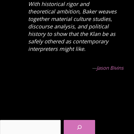
With historical rigor and
theoretical ambition, Baker weaves
together material culture studies,
discourse analysis, and political
history to show that the Klan be as
safely othered as contemporary
interpreters might like.
—
Jason Bivins
Search