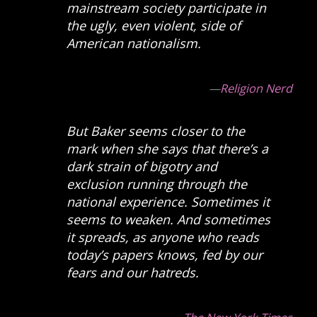
mainstream society participate in
the ugly, even violent, side of
American nationalism.
—
Religion Nerd
But Baker seems closer to the
mark when she says that there’s a
dark strain of bigotry and
exclusion running through the
national experience. Sometimes it
seems to weaken. And sometimes
it spreads, as anyone who reads
today’s papers knows, fed by our
fears and our hatreds.