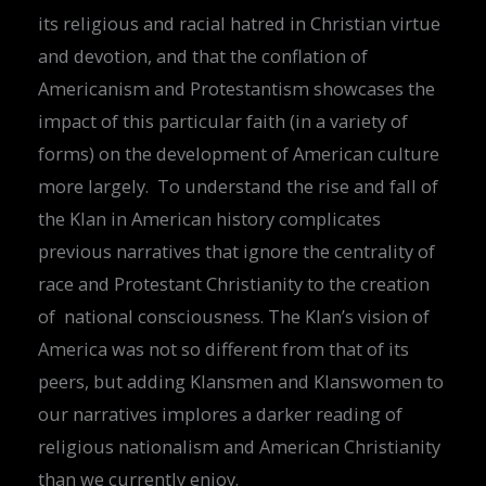
its religious and racial hatred in Christian virtue
and devotion, and that the conflation of
Americanism and Protestantism showcases the
impact of this particular faith (in a variety of
forms) on the development of American culture
more largely. To understand the rise and fall of
the Klan in American history complicates
previous narratives that ignore the centrality of
race and Protestant Christianity to the creation
of national consciousness. The Klan’s vision of
America was not so different from that of its
peers, but adding Klansmen and Klanswomen to
our narratives implores a darker reading of
religious nationalism and American Christianity
than we currently enjoy.