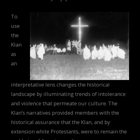
To
use
the
Klan
as
an
interpretative lens changes the historical
landscape by illuminating trends of intolerance
and violence that permeate our culture. The
Klan’s narratives provided members with the
historical assurance that the Klan, and by
extension white Protestants, were to remain the