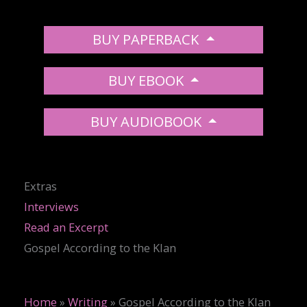
BUY PAPERBACK
BUY EBOOK
BUY AUDIOBOOK
Extras
Interviews
Read an Excerpt
Gospel According to the Klan
Home
»
Writing
»
Gospel According to the Klan