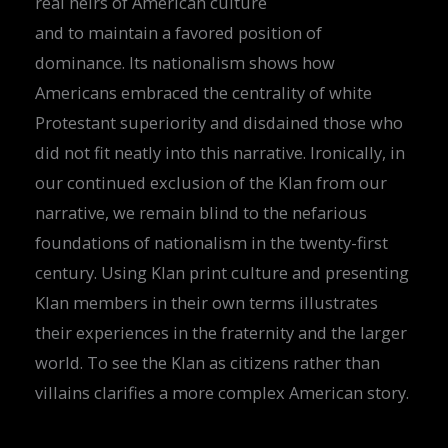
real heirs of American culture
and to maintain a favored position of
dominance. Its nationalism shows how
Americans embraced the centrality of white
Protestant superiority and disdained those who
did not fit neatly into this narrative. Ironically, in
our continued exclusion of the Klan from our
narrative, we remain blind to the nefarious
foundations of nationalism in the twenty-first
century. Using Klan print culture and presenting
Klan members in their own terms illustrates
their experiences in the fraternity and the larger
world. To see the Klan as citizens rather than
villains clarifies a more complex American story.