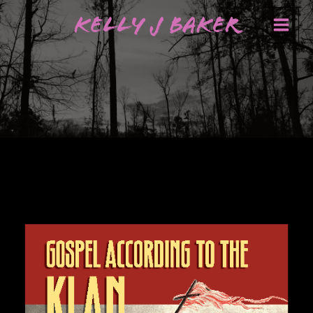
Skip
Kelly J Baker
to
content