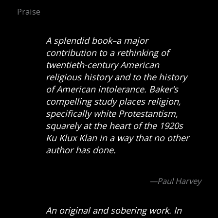
Praise
A splendid book–a major
contribution to a rethinking of
twentieth-century American
religious history and to the history
of American intolerance. Baker’s
compelling study places religion,
specifically white Protestantism,
squarely at the heart of the 1920s
Ku Klux Klan in a way that no other
author has done.
—Paul Harvey
An original and sobering work. In