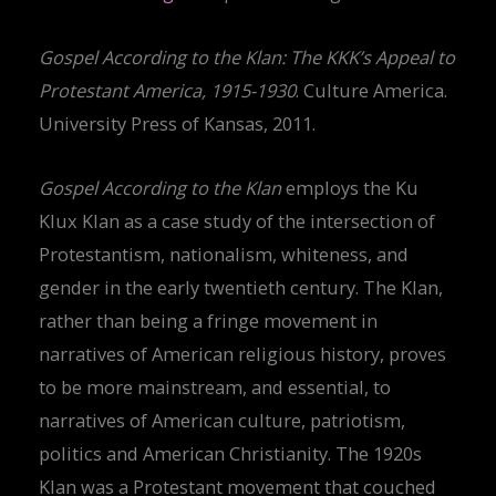
Gospel According to the Klan: The KKK’s Appeal to
Protestant America, 1915-1930
. Culture America.
University Press of Kansas, 2011.
Gospel According to the Klan
employs the Ku
Klux Klan as a case study of the intersection of
Protestantism, nationalism, whiteness, and
gender in the early twentieth century. The Klan,
rather than being a fringe movement in
narratives of American religious history, proves
to be more mainstream, and essential, to
narratives of American culture, patriotism,
politics and American Christianity. The 1920s
Klan was a Protestant movement that couched