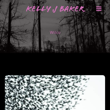
Skip
Kelly J Baker
to
content
Wilco