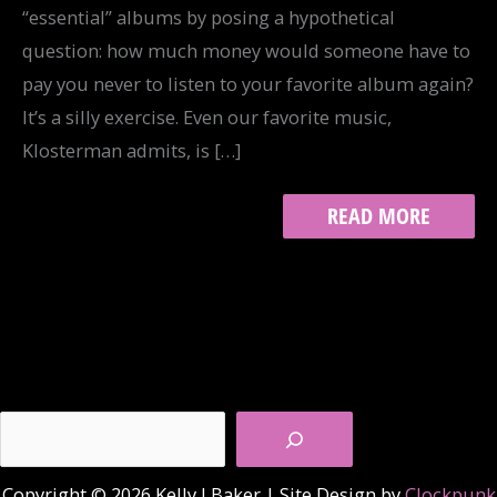
“essential” albums by posing a hypothetical
question: how much money would someone have to
pay you never to listen to your favorite album again?
It’s a silly exercise. Even our favorite music,
Klosterman admits, is […]
TRACK
READ MORE
11:
SOMEONE
TO
SING
YOU
A
SONG
Search
Copyright © 2026 Kelly J Baker | Site Design by
Clockpunk