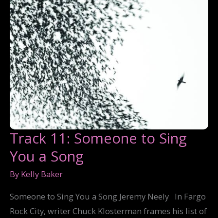
Track 11: Someone to Sing
You a Song
By
Kelly Baker
Someone to Sing You a Song Jeremy Neely In Fargo
Rock City, writer Chuck Klosterman frames his list of