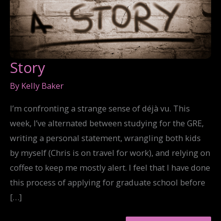
Story
By
Kelly Baker
I’m confronting a strange sense of déjà vu. This
week, I’ve alternated between studying for the GRE,
writing a personal statement, wrangling both kids
by myself (Chris is on travel for work), and relying on
coffee to keep me mostly alert. I feel that I have done
this process of applying for graduate school before
[…]