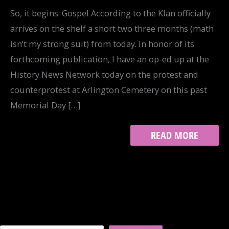
So, it begins. Gospel According to the Klan officially
arrives on the shelf a short two three months (math
isn’t my strong suit) from today. In honor of its
forthcoming publication, I have an op-ed up at the
History News Network today on the protest and
counterprotest at Arlington Cemetery on this past
Memorial Day […]
WESTBORO
READ MORE
BAPTIST
CHURCH
VS.
THE
KLAN:
HNN
OP-
ED