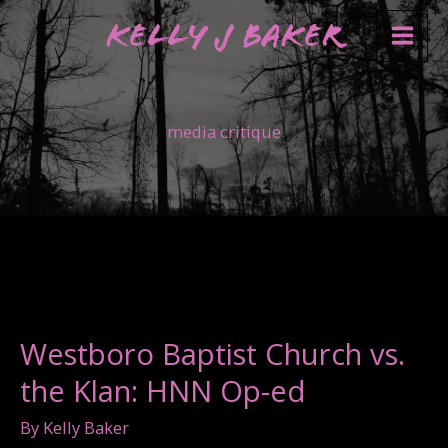
Skip
Kelly J Baker
to
content
media critique
Westboro Baptist Church vs.
the Klan: HNN Op-ed
By
Kelly Baker