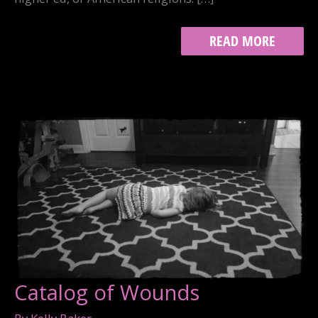
SOMEWHERE
READ MORE
ELSE
Catalog of Wounds