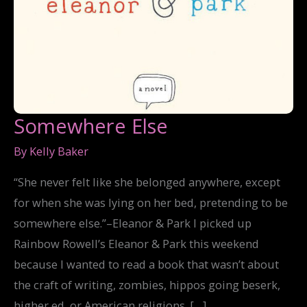
Somewhere Else
By
Kelly Baker
“She never felt like she belonged anywhere, except
for when she was lying on her bed, pretending to be
somewhere else.”–Eleanor & Park I picked up
Rainbow Rowell’s Eleanor & Park this weekend
because I wanted to read a book that wasn’t about
the craft of writing, zombies, hippos going beserk,
higher ed, or American religions. […]