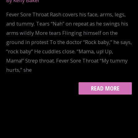
By
Kelly Baker
Fever Sore Throat Rash covers his face, arms, legs,
and tummy. Tears “Nah” on repeat as he swings his
arms wildly More tears Flinging himself on the
ground in protest To the doctor “Rock baby,” he says,
“rock baby” He cuddles close. “Mama, up! Up,
Mama!” Strep throat. Fever Sore Throat “My tummy
hurts,” she
CATALOG
READ MORE
OF
WOUNDS