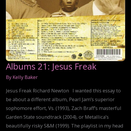
Albums 21: Jesus Freak
By
Kelly Baker
Jesus Freak Richard Newton I wanted this essay to
be about a different album, Pearl Jam’s superior
sophomore effort, Vs. (1993), Zach Braff’s masterful
Garden State soundtrack (2004), or Metallica’s
beautifully risky S&M (1999). The playlist in my head