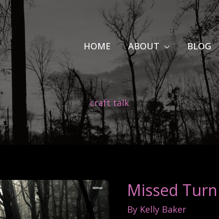
HOME
ABOUT
BLOG
craft talk
Missed Turn
By
Kelly Baker