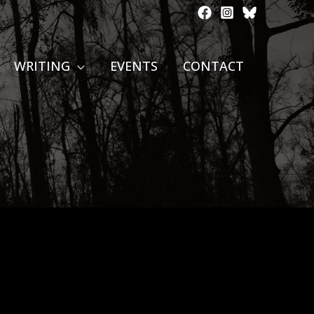
WRITING
EVENTS
CONTACT