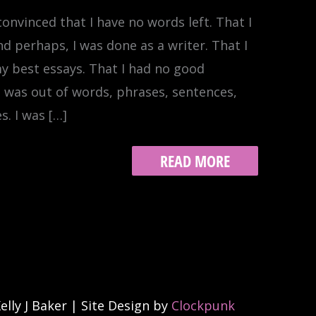
onvinced that I have no words left. That I
nd perhaps, I was done as a writer. That I
y best essays. That I had no good
 I was out of words, phrases, sentences,
. I was […]
MISSED
READ MORE
TURN
lly J Baker | Site Design by
Clockpunk