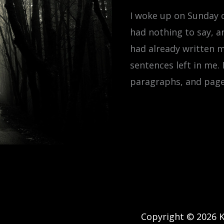
I woke up on Sunday c
had nothing to say, a
had already written m
sentences left in me.
paragraphs, and pages
Copyright © 2026 Ke