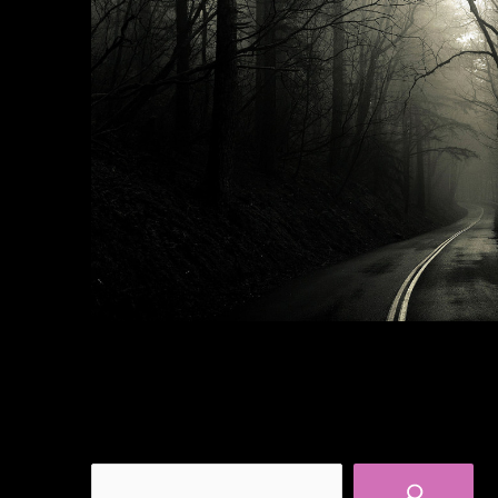
Search