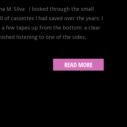
a M. Silva I looked through the small
ll of cassettes I had saved over the years. I
w, a few tapes up from the bottom: a clear
inished listening to one of the sides,
ALBUMS
READ MORE
20:
SO
OPEN
THE
DOOR