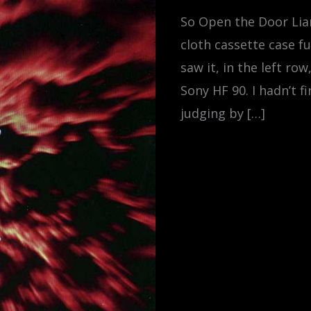
So Open the Door Lian
cloth cassette case fu
saw it, in the left ro
Sony HF 90. I hadn’t f
judging by […]