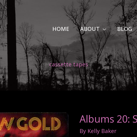
HOME
ABOUT
BLOG
cassette tapes
Albums 20: 
By
Kelly Baker