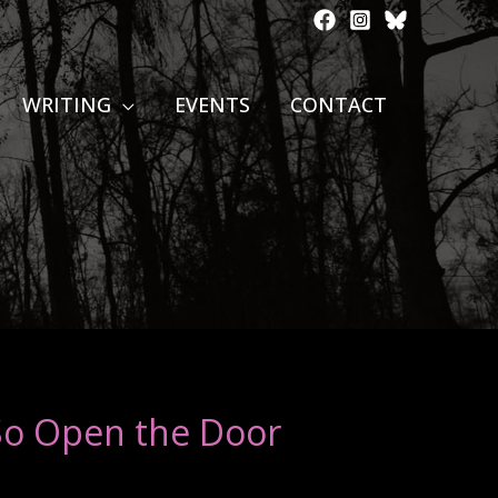
WRITING
EVENTS
CONTACT
So Open the Door