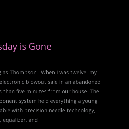
sday is Gone
glas Thompson When I was twelve, my
electronic blowout sale in an abandoned
s than five minutes from our house. The
ponent system held everything a young
able with precision needle technology,
 equalizer, and