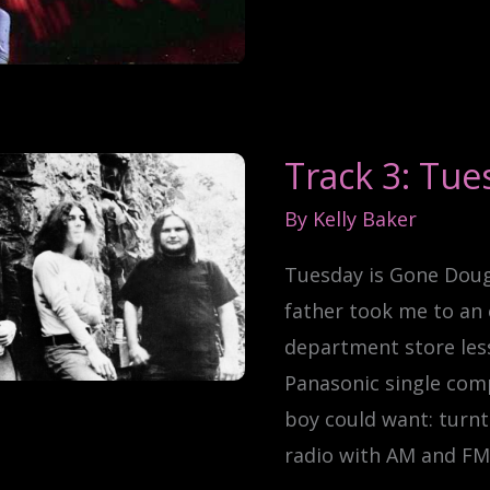
Track 3: Tue
By
Kelly Baker
Tuesday is Gone Dou
father took me to an 
department store les
Panasonic single com
boy could want: turnt
radio with AM and FM,