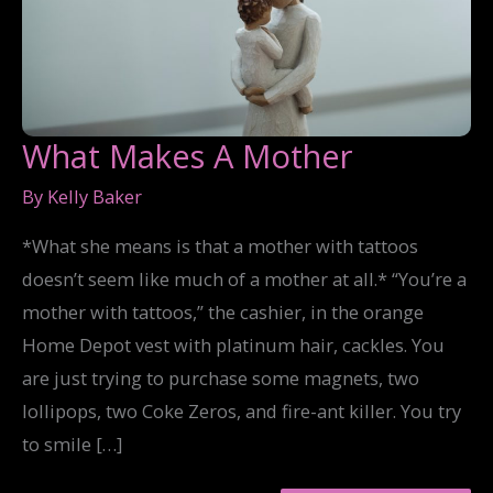
What Makes A Mother
By
Kelly Baker
*What she means is that a mother with tattoos
doesn’t seem like much of a mother at all.* “You’re a
mother with tattoos,” the cashier, in the orange
Home Depot vest with platinum hair, cackles. You
are just trying to purchase some magnets, two
lollipops, two Coke Zeros, and fire-ant killer. You try
to smile […]