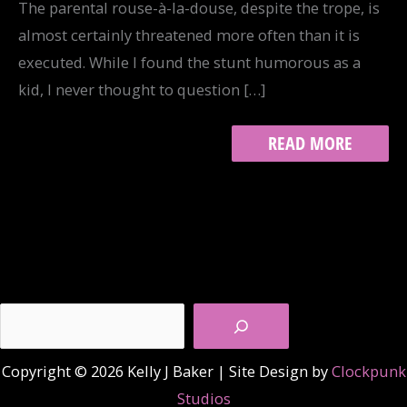
The parental rouse-à-la-douse, despite the trope, is
almost certainly threatened more often than it is
executed. While I found the stunt humorous as a
kid, I never thought to question […]
TRACK
READ MORE
17:
COMPILATIONS
Search
Copyright © 2026 Kelly J Baker | Site Design by
Clockpunk
Studios