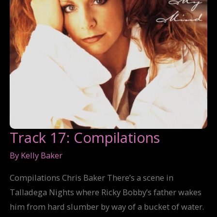
Track 17: Compilations
By
Kelly Baker
Compilations Chris Baker There’s a scene in
Talladega Nights where Ricky Bobby’s father wakes
him from hard slumber by way of a bucket of water.