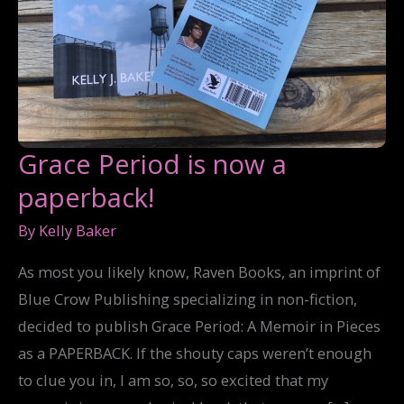
Grace Period is now a
paperback!
By
Kelly Baker
As most you likely know, Raven Books, an imprint of
Blue Crow Publishing specializing in non-fiction,
decided to publish Grace Period: A Memoir in Pieces
as a PAPERBACK. If the shouty caps weren’t enough
to clue you in, I am so, so, so excited that my