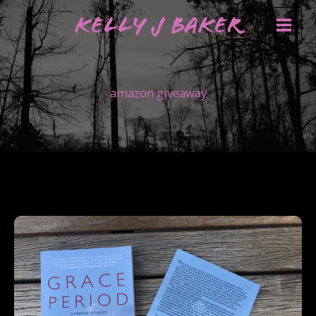
Skip
Kelly J Baker
to
content
amazon giveaway