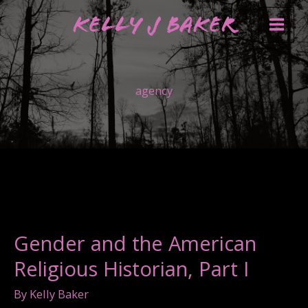
Skip
Kelly J Baker
to
content
agency
Gender and the American
Religious Historian, Part I
By
Kelly Baker