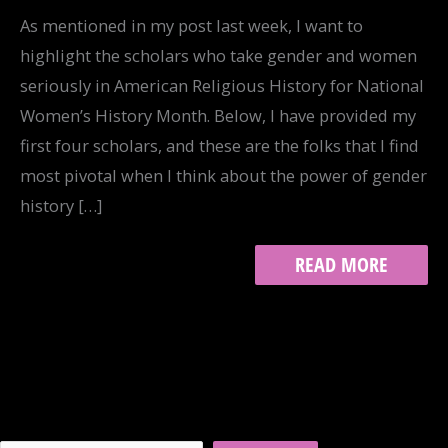
As mentioned in my post last week, I want to
highlight the scholars who take gender and women
seriously in American Religious History for National
Women’s History Month. Below, I have provided my
first four scholars, and these are the folks that I find
most pivotal when I think about the power of gender
history […]
GENDER
READ MORE
AND
THE
AMERICAN
RELIGIOUS
HISTORIAN,
PART
I