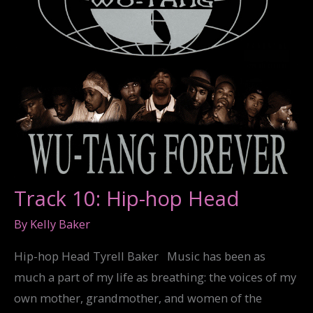
Track 10: Hip-hop Head
By
Kelly Baker
Hip-hop Head Tyrell Baker Music has been as
much a part of my life as breathing: the voices of my
own mother, grandmother, and women of the