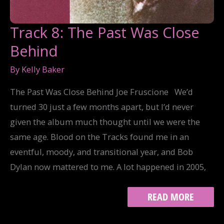
Track 8: The Past Was Close
Behind
By
Kelly Baker
The Past Was Close Behind Joe Fruscione We’d
turned 30 just a few months apart, but I’d never
given the album much thought until we were the
same age. Blood on the Tracks found me in an
eventful, moody, and transitional year, and Bob
Dylan now mattered to me. A lot happened in 2005,
TRACK
READ MORE
8:
THE