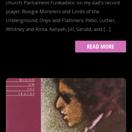
church; Parliament Funkadelic on my dad’s record
player; Boogie Monsters and Lords of the
Underground; Onyx and Flatliners; Pebo, Luther,
Whitney and Anita. Aaliyah, Jill, Gerald, and […]
TRACK
READ MORE
10:
HIP-
HOP
HEAD