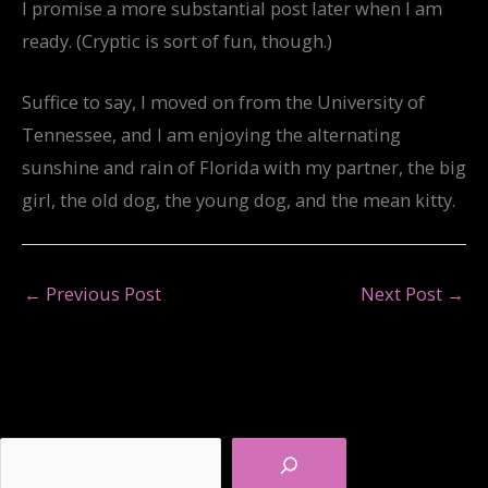
I promise a more substantial post later when I am
ready. (Cryptic is sort of fun, though.)
Suffice to say, I moved on from the University of
Tennessee, and I am enjoying the alternating
sunshine and rain of Florida with my partner, the big
girl, the old dog, the young dog, and the mean kitty.
←
Previous Post
Next Post
→
Search