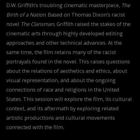
D.W. Griffith’s troubling cinematic masterpiece,
The
Birth of a Nation
. Based on Thomas Dixon’s racist
novel
The Clansman
, Griffith raised the stakes of the
cinematic arts through highly developed editing
approaches and other technical advances. At the
same time, the film retains many of the racist
portrayals found in the novel. This raises questions
about the relations of aesthetics and ethics, about
visual representation, and about the ongoing
connections of race and religions in the United
States. This session will explore the film, its cultural
context, and its aftermath by exploring related
artistic productions and cultural movements
connected with the film.