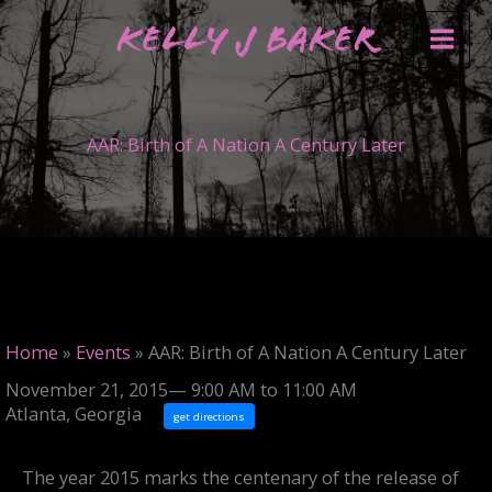
Skip
Kelly J Baker
to
content
AAR: Birth of A Nation A Century Later
Home
»
Events
»
AAR: Birth of A Nation A Century Later
November 21, 2015— 9:00 AM to 11:00 AM
Atlanta, Georgia
get directions
The year 2015 marks the centenary of the release of