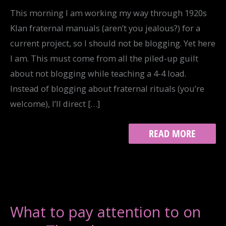
This morning I am working my way through 1920s
Klan fraternal manuals (aren’t you jealous?) for a
current project, so I should not be blogging. Yet here
I am. This must come from all the piled-up guilt
about not blogging while teaching a 4-4 load.
Instead of blogging about fraternal rituals (you’re
welcome), I’ll direct […]
WHAT
READ MORE
TO
READ
WHILE
I
AM
WORKING…
What to pay attention to on