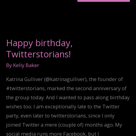
SONG
LIFTED
HER
UP
HIGH”:
JEFF
SHARLET
Happy birthday,
ON
FAITH
Twitterstorians!
AND
FAITHLESSNESS
By
Kelly Baker
Katrina Gulliver (@katrinagulliver), the founder of
#twitterstorians, marked the second anniversary of
the group today. And I wanted to pass along birthday
wishes too. I am exceptionally late to the Twitter
party, even later to twitterstorians, since I only
joined Twitter a mere (couple of) months ago. My
social media runs more Facebook, but I