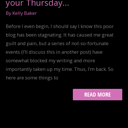
your Thursday…
By
Kelly Baker
Before I even begin, I should say I know this poor
blog has been stagnating. It has caused me great
guilt and pain, but a series of not-so-fortunate
events (I’ll discuss this in another post) have
somewhat blocked my writing and more
importantly taken up my time. Thus, I’m back. So
here are some things to
WHAT
READ MORE
TO
PAY
ATTENTION
TO
ON