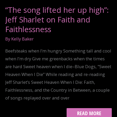
YOUR
THURSDAY…
“The song lifted her up high”:
Jeff Sharlet on Faith and
Faithlessness
By
Kelly Baker
Beefsteaks when I’m hungry Something tall and cool
when I’m dry Give me greenbacks when the times
are hard Sweet heaven when I die–Blue Dogs, “Sweet
Heaven When I Die” While reading and re-reading
Jeff Sharlet’s Sweet Heaven When I Die: Faith,
Faithlessness, and the Country in Between, a couple
of songs replayed over and over
“THE
READ MORE