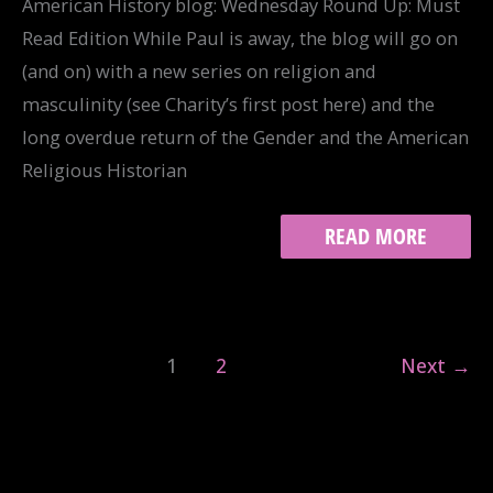
American History blog: Wednesday Round Up: Must
Read Edition While Paul is away, the blog will go on
(and on) with a new series on religion and
masculinity (see Charity’s first post here) and the
long overdue return of the Gender and the American
Religious Historian
READING
READ MORE
ROUNDUP
FOR
RIAH
1
2
Next
→