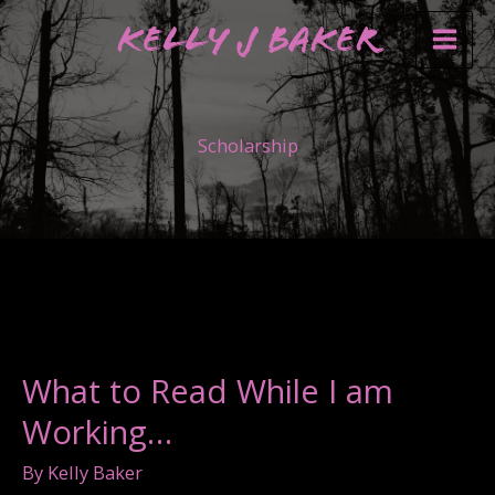
Skip
Kelly J Baker
to
content
Scholarship
What to Read While I am
Working…
By
Kelly Baker