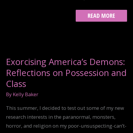
HAPPY
READ MORE
BIRTHDAY,
TWITTERSTORIANS!
Exorcising America’s Demons:
Reflections on Possession and
Class
By
Kelly Baker
This summer, I decided to test out some of my new
research interests in the paranormal, monsters,
horror, and religion on my poor-unsuspecting-can’t-