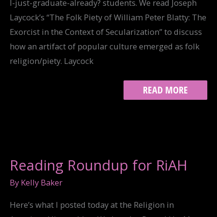
I-just-graduate-already? students. We read Joseph
Laycock’s “The Folk Piety of William Peter Blatty: The
Exorcist in the Context of Secularization” to discuss
how an artifact of popular culture emerged as folk
religion/piety. Laycock
EXORCISING
READ MORE
AMERICA’S
DEMONS:
REFLECTIONS
ON
POSSESSION
AND
CLASS
Reading Roundup for RiAH
By
Kelly Baker
Here’s what I posted today at the Religion in